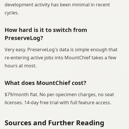
development activity has been minimal in recent
cycles.
How hard is it to switch from
PreserveLog?
Very easy. PreserveLog's data is simple enough that
re-entering active jobs into MountChief takes a few
hours at most.
What does MountChief cost?
$79/month flat. No per-specimen charges, no seat
licenses. 14-day free trial with full feature access.
Sources and Further Reading