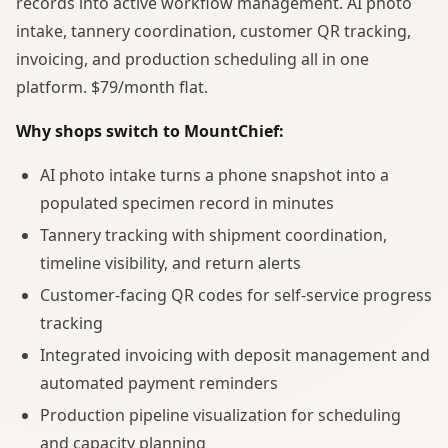
records into active workflow management. AI photo
intake, tannery coordination, customer QR tracking,
invoicing, and production scheduling all in one
platform. $79/month flat.
Why shops switch to MountChief:
AI photo intake turns a phone snapshot into a
populated specimen record in minutes
Tannery tracking with shipment coordination,
timeline visibility, and return alerts
Customer-facing QR codes for self-service progress
tracking
Integrated invoicing with deposit management and
automated payment reminders
Production pipeline visualization for scheduling
and capacity planning