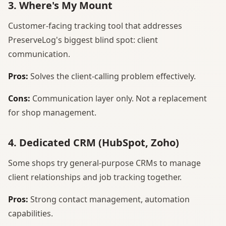
3. Where's My Mount
Customer-facing tracking tool that addresses
PreserveLog's biggest blind spot: client
communication.
Pros:
Solves the client-calling problem effectively.
Cons:
Communication layer only. Not a replacement
for shop management.
4. Dedicated CRM (HubSpot, Zoho)
Some shops try general-purpose CRMs to manage
client relationships and job tracking together.
Pros:
Strong contact management, automation
capabilities.