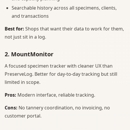
Searchable history across all specimens, clients,
and transactions
Best for:
Shops that want their data to work for them,
not just sit in a log.
2. MountMonitor
A focused specimen tracker with cleaner UX than
PreserveLog. Better for day-to-day tracking but still
limited in scope.
Pros:
Modern interface, reliable tracking.
Cons:
No tannery coordination, no invoicing, no
customer portal.