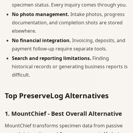
specimen status. Every inquiry comes through you.
No photo management.
Intake photos, progress
documentation, and completion shots are stored
elsewhere.
No financial integration.
Invoicing, deposits, and
payment follow-up require separate tools.
Search and reporting limitations.
Finding
historical records or generating business reports is
difficult.
Top PreserveLog Alternatives
1. MountChief - Best Overall Alternative
MountChief transforms specimen data from passive