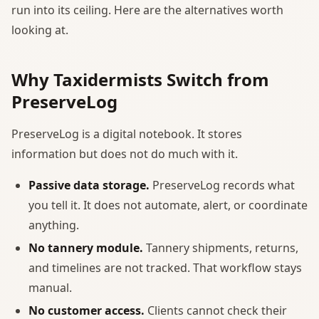
run into its ceiling. Here are the alternatives worth
looking at.
Why Taxidermists Switch from
PreserveLog
PreserveLog is a digital notebook. It stores
information but does not do much with it.
Passive data storage.
PreserveLog records what
you tell it. It does not automate, alert, or coordinate
anything.
No tannery module.
Tannery shipments, returns,
and timelines are not tracked. That workflow stays
manual.
No customer access.
Clients cannot check their