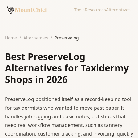
🦌
MountChief
Tools
Resources
Alternatives
Home
/
Alternatives
/
Preservelog
Best PreserveLog
Alternatives for Taxidermy
Shops in 2026
PreserveLog positioned itself as a record-keeping tool
for taxidermists who wanted to move past paper. It
handles job logging and basic notes, but shops that
need real workflow management, such as tannery
coordination, customer tracking, and invoicing, quickly