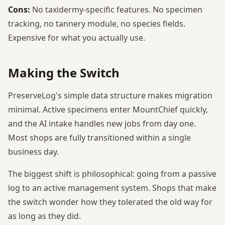
Cons:
No taxidermy-specific features. No specimen
tracking, no tannery module, no species fields.
Expensive for what you actually use.
Making the Switch
PreserveLog's simple data structure makes migration
minimal. Active specimens enter MountChief quickly,
and the AI intake handles new jobs from day one.
Most shops are fully transitioned within a single
business day.
The biggest shift is philosophical: going from a passive
log to an active management system. Shops that make
the switch wonder how they tolerated the old way for
as long as they did.