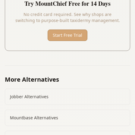
Try
MountChief
Free for 14 Days
No credit card required. See why shops are
switching to purpose-built taxidermy management.
Start Free Trial
More Alternatives
Jobber
Alternatives
Mountbase
Alternatives