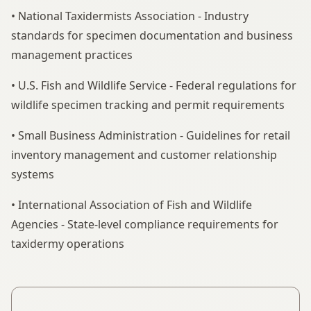
• National Taxidermists Association - Industry
standards for specimen documentation and business
management practices
• U.S. Fish and Wildlife Service - Federal regulations for
wildlife specimen tracking and permit requirements
• Small Business Administration - Guidelines for retail
inventory management and customer relationship
systems
• International Association of Fish and Wildlife
Agencies - State-level compliance requirements for
taxidermy operations