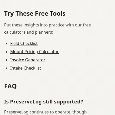
Try These Free Tools
Put these insights into practice with our free
calculators and planners:
Field Checklist
Mount Pricing Calculator
Invoice Generator
Intake Checklist
FAQ
Is PreserveLog still supported?
PreserveLog continues to operate, though