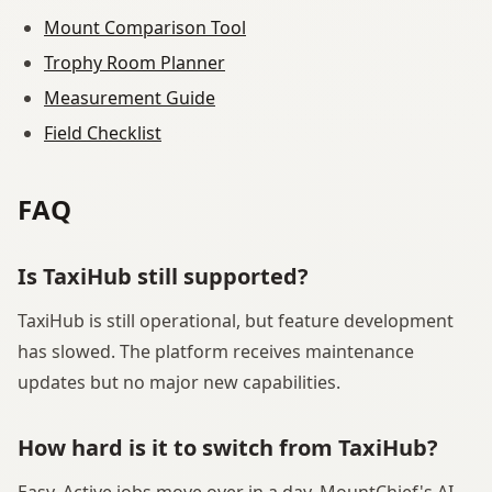
Mount Comparison Tool
Trophy Room Planner
Measurement Guide
Field Checklist
FAQ
Is TaxiHub still supported?
TaxiHub is still operational, but feature development
has slowed. The platform receives maintenance
updates but no major new capabilities.
How hard is it to switch from TaxiHub?