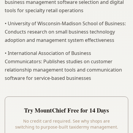
business management software selection and digital
tools for specialty retail operations
• University of Wisconsin-Madison School of Business:
Conducts research on small business technology
adoption and management system effectiveness
• International Association of Business
Communicators: Publishes studies on customer
relationship management tools and communication
software for service-based businesses
Try
MountChief
Free for 14 Days
No credit card required. See why shops are
switching to purpose-built taxidermy management.