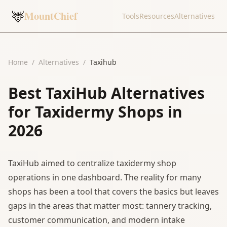
🦌
MountChief
Tools
Resources
Alternatives
Home
/
Alternatives
/
Taxihub
Best TaxiHub Alternatives
for Taxidermy Shops in
2026
TaxiHub aimed to centralize taxidermy shop
operations in one dashboard. The reality for many
shops has been a tool that covers the basics but leaves
gaps in the areas that matter most: tannery tracking,
customer communication, and modern intake