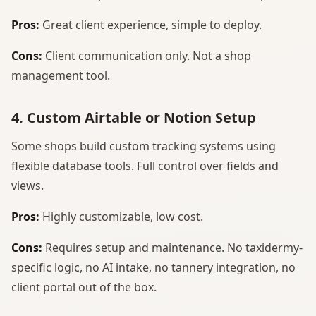
Pros:
Great client experience, simple to deploy.
Cons:
Client communication only. Not a shop
management tool.
4. Custom Airtable or Notion Setup
Some shops build custom tracking systems using
flexible database tools. Full control over fields and
views.
Pros:
Highly customizable, low cost.
Cons:
Requires setup and maintenance. No taxidermy-
specific logic, no AI intake, no tannery integration, no
client portal out of the box.