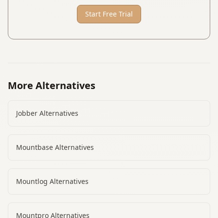
Start Free Trial
More Alternatives
Jobber
Alternatives
Mountbase
Alternatives
Mountlog
Alternatives
Mountpro
Alternatives