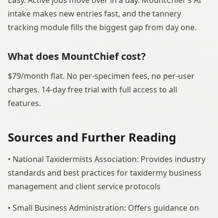
Easy. Active jobs move over in a day. MountChief's AI
intake makes new entries fast, and the tannery
tracking module fills the biggest gap from day one.
What does MountChief cost?
$79/month flat. No per-specimen fees, no per-user
charges. 14-day free trial with full access to all
features.
Sources and Further Reading
• National Taxidermists Association: Provides industry
standards and best practices for taxidermy business
management and client service protocols
• Small Business Administration: Offers guidance on