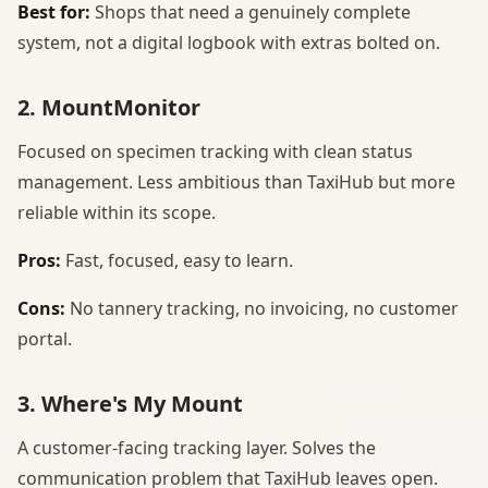
Best for:
Shops that need a genuinely complete
system, not a digital logbook with extras bolted on.
2. MountMonitor
Focused on specimen tracking with clean status
management. Less ambitious than TaxiHub but more
reliable within its scope.
Pros:
Fast, focused, easy to learn.
Cons:
No tannery tracking, no invoicing, no customer
portal.
3. Where's My Mount
A customer-facing tracking layer. Solves the
communication problem that TaxiHub leaves open.