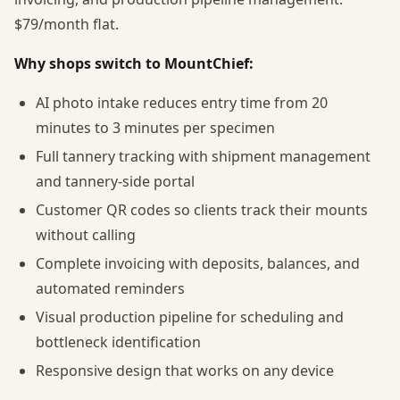
$79/month flat.
Why shops switch to MountChief:
AI photo intake reduces entry time from 20
minutes to 3 minutes per specimen
Full tannery tracking with shipment management
and tannery-side portal
Customer QR codes so clients track their mounts
without calling
Complete invoicing with deposits, balances, and
automated reminders
Visual production pipeline for scheduling and
bottleneck identification
Responsive design that works on any device