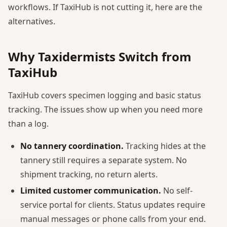
workflows. If TaxiHub is not cutting it, here are the
alternatives.
Why Taxidermists Switch from
TaxiHub
TaxiHub covers specimen logging and basic status
tracking. The issues show up when you need more
than a log.
No tannery coordination.
Tracking hides at the
tannery still requires a separate system. No
shipment tracking, no return alerts.
Limited customer communication.
No self-
service portal for clients. Status updates require
manual messages or phone calls from your end.