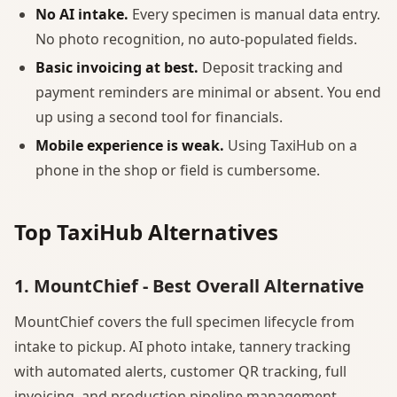
No AI intake.
Every specimen is manual data entry.
No photo recognition, no auto-populated fields.
Basic invoicing at best.
Deposit tracking and
payment reminders are minimal or absent. You end
up using a second tool for financials.
Mobile experience is weak.
Using TaxiHub on a
phone in the shop or field is cumbersome.
Top TaxiHub Alternatives
1. MountChief - Best Overall Alternative
MountChief covers the full specimen lifecycle from
intake to pickup. AI photo intake, tannery tracking
with automated alerts, customer QR tracking, full
invoicing, and production pipeline management.