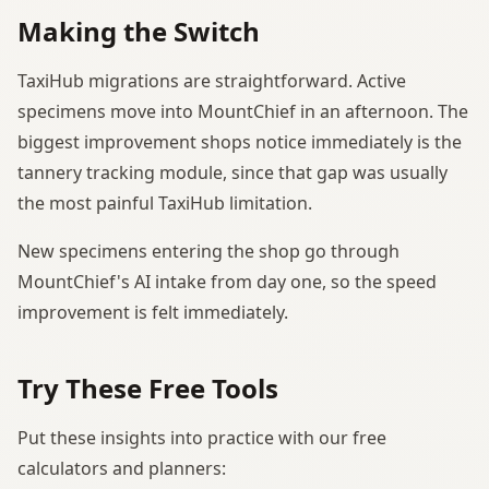
Making the Switch
TaxiHub migrations are straightforward. Active
specimens move into MountChief in an afternoon. The
biggest improvement shops notice immediately is the
tannery tracking module, since that gap was usually
the most painful TaxiHub limitation.
New specimens entering the shop go through
MountChief's AI intake from day one, so the speed
improvement is felt immediately.
Try These Free Tools
Put these insights into practice with our free
calculators and planners: