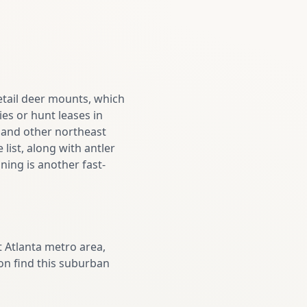
etail deer mounts, which
s or hunt leases in
r and other northeast
list, along with antler
ning is another fast-
 Atlanta metro area,
ion find this suburban