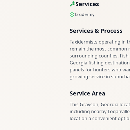
Services
Taxidermy
Services & Process
Taxidermists operating in 
remain the most common re
surrounding counties. Fish
Georgia fishing destination
panels for hunters who want
growing service in suburba
Service Area
This Grayson, Georgia loca
including nearby Loganville
location a convenient optio