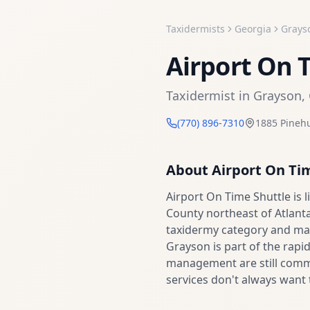
Taxidermists
Georgia
Grays
Airport On 
Taxidermist
in
Grayson
,
(770) 896-7310
1885 Pinehu
About
Airport On Ti
Airport On Time Shuttle is
County northeast of Atlanta
taxidermy category and may
Grayson is part of the rapi
management are still commo
services don't always want 