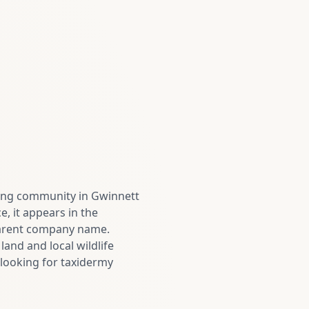
owing community in Gwinnett
, it appears in the
 parent company name.
and and local wildlife
looking for taxidermy