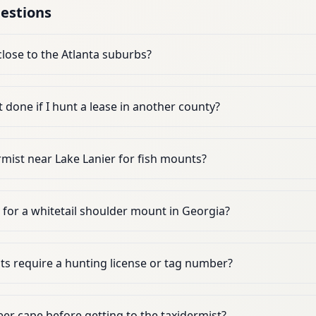
estions
 close to the Atlanta suburbs?
 done if I hunt a lease in another county?
rmist near Lake Lanier for fish mounts?
t for a whitetail shoulder mount in Georgia?
ts require a hunting license or tag number?
er cape before getting to the taxidermist?