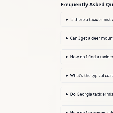
Frequently Asked Qu
Is there a taxidermist
Can I get a deer mount
How do I find a taxide
What's the typical cos
Do Georgia taxidermis
How do I preserve a de