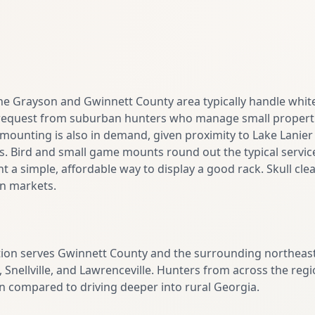
the Grayson and Gwinnett County area typically handle whit
quest from suburban hunters who manage small propertie
 mounting is also in demand, given proximity to Lake Lanie
s. Bird and small game mounts round out the typical service 
 a simple, affordable way to display a good rack. Skull clea
n markets.
tion serves Gwinnett County and the surrounding northeast
, Snellville, and Lawrenceville. Hunters from across the reg
n compared to driving deeper into rural Georgia.