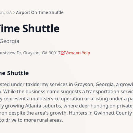
on
,
GA
Airport On Time Shuttle
Time Shuttle
Georgia
rstview Dr
,
Grayson
,
GA
30017
View on Yelp
me Shuttle
 listed under taxidermy services in Grayson, Georgia, a gr
. While the business name suggests a transportation service
 represent a multi-service operation or a listing under a
dly growing Atlanta suburbs, where deer hunting on private l
n despite the area's growth. Hunters in Gwinnett County 
to drive to more rural areas.