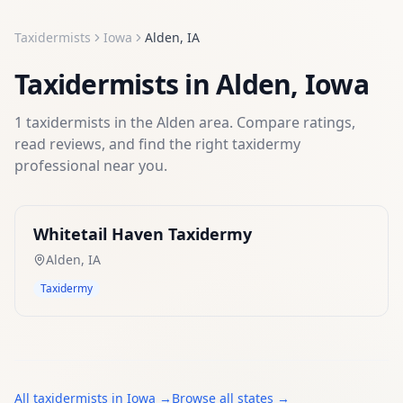
Taxidermists
Iowa
Alden
,
IA
Taxidermists
in
Alden
,
Iowa
1
taxidermists
in the
Alden
area. Compare ratings,
read reviews, and find the right
taxidermy
professional near you.
Whitetail Haven Taxidermy
Alden
,
IA
Taxidermy
All
taxidermists
in
Iowa
→
Browse all states →