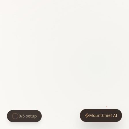
MountChief AI
0
/
5
setup