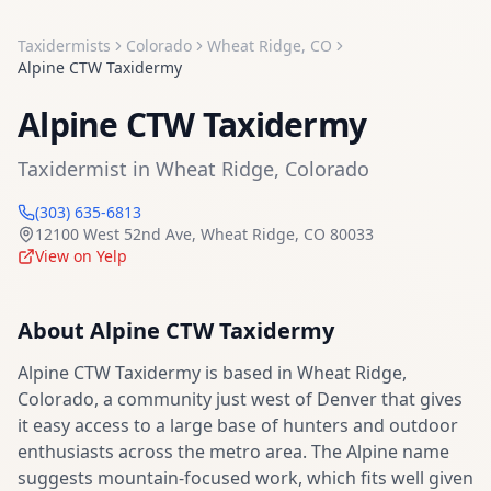
Taxidermists
Colorado
Wheat Ridge
,
CO
Alpine CTW Taxidermy
Alpine CTW Taxidermy
Taxidermist
in
Wheat Ridge
,
Colorado
(303) 635-6813
12100 West 52nd Ave
,
Wheat Ridge
,
CO
80033
View on Yelp
About
Alpine CTW Taxidermy
Alpine CTW Taxidermy is based in Wheat Ridge,
Colorado, a community just west of Denver that gives
it easy access to a large base of hunters and outdoor
enthusiasts across the metro area. The Alpine name
suggests mountain-focused work, which fits well given