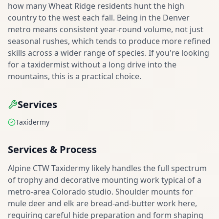
how many Wheat Ridge residents hunt the high
country to the west each fall. Being in the Denver
metro means consistent year-round volume, not just
seasonal rushes, which tends to produce more refined
skills across a wider range of species. If you're looking
for a taxidermist without a long drive into the
mountains, this is a practical choice.
Services
Taxidermy
Services & Process
Alpine CTW Taxidermy likely handles the full spectrum
of trophy and decorative mounting work typical of a
metro-area Colorado studio. Shoulder mounts for
mule deer and elk are bread-and-butter work here,
requiring careful hide preparation and form shaping