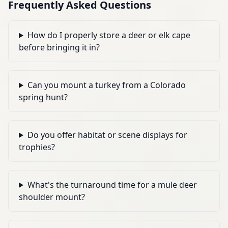
Frequently Asked Questions
How do I properly store a deer or elk cape
before bringing it in?
Can you mount a turkey from a Colorado
spring hunt?
Do you offer habitat or scene displays for
trophies?
What's the turnaround time for a mule deer
shoulder mount?