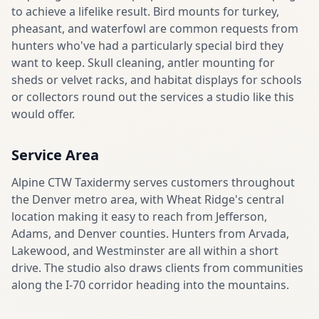
to achieve a lifelike result. Bird mounts for turkey,
pheasant, and waterfowl are common requests from
hunters who've had a particularly special bird they
want to keep. Skull cleaning, antler mounting for
sheds or velvet racks, and habitat displays for schools
or collectors round out the services a studio like this
would offer.
Service Area
Alpine CTW Taxidermy serves customers throughout
the Denver metro area, with Wheat Ridge's central
location making it easy to reach from Jefferson,
Adams, and Denver counties. Hunters from Arvada,
Lakewood, and Westminster are all within a short
drive. The studio also draws clients from communities
along the I-70 corridor heading into the mountains.