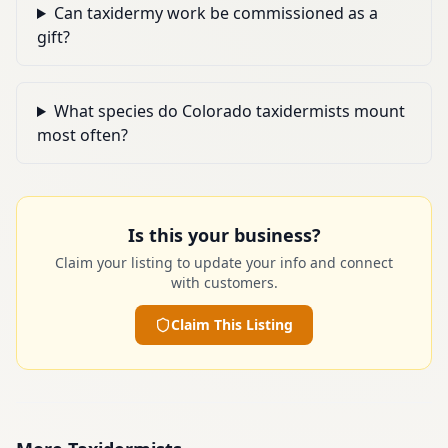
Can taxidermy work be commissioned as a
gift?
What species do Colorado taxidermists mount
most often?
Is this your business?
Claim your listing to update your info and connect
with customers.
Claim This Listing