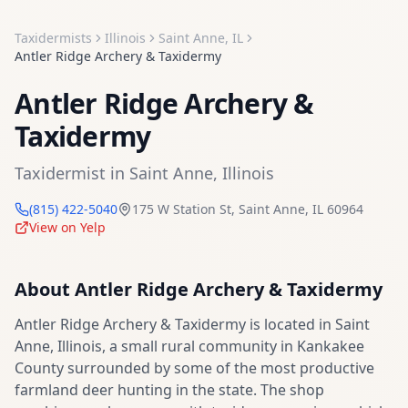
Taxidermists
Illinois
Saint Anne
,
IL
Antler Ridge Archery & Taxidermy
Antler Ridge Archery &
Taxidermy
Taxidermist
in
Saint Anne
,
Illinois
(815) 422-5040
175 W Station St
,
Saint Anne
,
IL
60964
View on Yelp
About
Antler Ridge Archery & Taxidermy
Antler Ridge Archery & Taxidermy is located in Saint
Anne, Illinois, a small rural community in Kankakee
County surrounded by some of the most productive
farmland deer hunting in the state. The shop