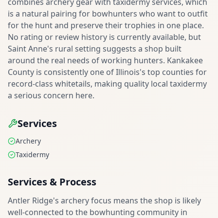
combines archery gear with taxidermy services, which
is a natural pairing for bowhunters who want to outfit
for the hunt and preserve their trophies in one place.
No rating or review history is currently available, but
Saint Anne's rural setting suggests a shop built
around the real needs of working hunters. Kankakee
County is consistently one of Illinois's top counties for
record-class whitetails, making quality local taxidermy
a serious concern here.
Services
Archery
Taxidermy
Services & Process
Antler Ridge's archery focus means the shop is likely
well-connected to the bowhunting community in