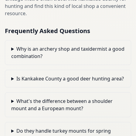
hunting and find this kind of local shop a convenient
resource.
Frequently Asked Questions
Why is an archery shop and taxidermist a good
combination?
Is Kankakee County a good deer hunting area?
What's the difference between a shoulder
mount and a European mount?
Do they handle turkey mounts for spring