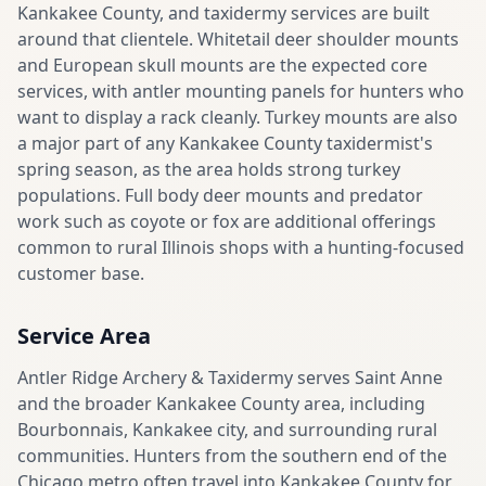
Kankakee County, and taxidermy services are built
around that clientele. Whitetail deer shoulder mounts
and European skull mounts are the expected core
services, with antler mounting panels for hunters who
want to display a rack cleanly. Turkey mounts are also
a major part of any Kankakee County taxidermist's
spring season, as the area holds strong turkey
populations. Full body deer mounts and predator
work such as coyote or fox are additional offerings
common to rural Illinois shops with a hunting-focused
customer base.
Service Area
Antler Ridge Archery & Taxidermy serves Saint Anne
and the broader Kankakee County area, including
Bourbonnais, Kankakee city, and surrounding rural
communities. Hunters from the southern end of the
Chicago metro often travel into Kankakee County for