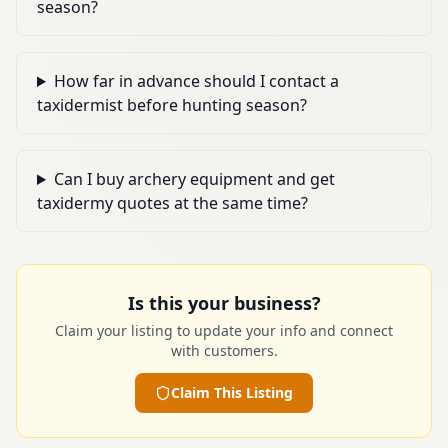
season?
How far in advance should I contact a
taxidermist before hunting season?
Can I buy archery equipment and get
taxidermy quotes at the same time?
Is this your business?
Claim your listing to update your info and connect
with customers.
Claim This Listing