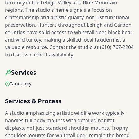
territory in the Lehigh Valley and Blue Mountain
regions. The studio's name signals a focus on
craftsmanship and artistic quality, not just functional
preservation. Hunters throughout Lehigh and Carbon
counties have solid access to whitetail deer, black bear,
and wild turkey, making a skilled local taxidermist a
valuable resource. Contact the studio at (610) 767-2204
to discuss current availability.
Services
Taxidermy
Services & Process
A studio emphasizing artistic wildlife work typically
handles full body mounts with detailed habitat
displays, not just standard shoulder mounts. Trophy
shoulder mounts for whitetail deer remain the bread