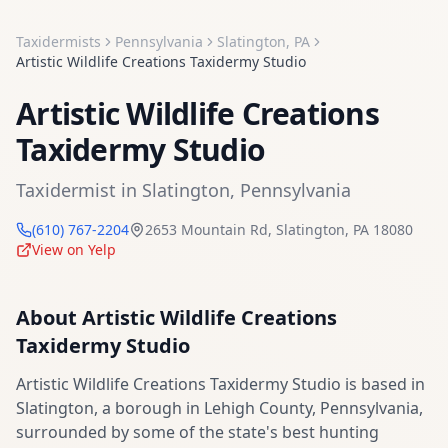
Taxidermists
Pennsylvania
Slatington
,
PA
Artistic Wildlife Creations Taxidermy Studio
Artistic Wildlife Creations
Taxidermy Studio
Taxidermist
in
Slatington
,
Pennsylvania
(610) 767-2204
2653 Mountain Rd
,
Slatington
,
PA
18080
View on Yelp
About
Artistic Wildlife Creations
Taxidermy Studio
Artistic Wildlife Creations Taxidermy Studio is based in
Slatington, a borough in Lehigh County, Pennsylvania,
surrounded by some of the state's best hunting