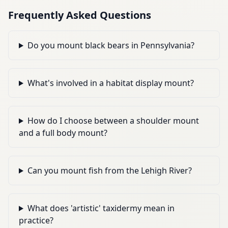
Frequently Asked Questions
Do you mount black bears in Pennsylvania?
What's involved in a habitat display mount?
How do I choose between a shoulder mount
and a full body mount?
Can you mount fish from the Lehigh River?
What does 'artistic' taxidermy mean in
practice?