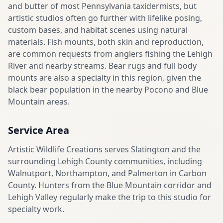
and butter of most Pennsylvania taxidermists, but
artistic studios often go further with lifelike posing,
custom bases, and habitat scenes using natural
materials. Fish mounts, both skin and reproduction,
are common requests from anglers fishing the Lehigh
River and nearby streams. Bear rugs and full body
mounts are also a specialty in this region, given the
black bear population in the nearby Pocono and Blue
Mountain areas.
Service Area
Artistic Wildlife Creations serves Slatington and the
surrounding Lehigh County communities, including
Walnutport, Northampton, and Palmerton in Carbon
County. Hunters from the Blue Mountain corridor and
Lehigh Valley regularly make the trip to this studio for
specialty work.