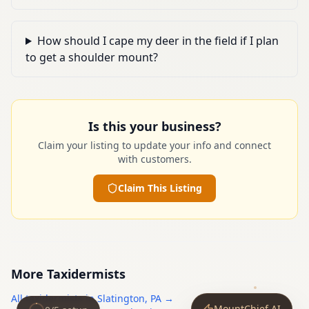
How should I cape my deer in the field if I plan
to get a shoulder mount?
Is this your business?
Claim your listing to update your info and connect
with customers.
Claim This Listing
More
Taxidermists
All
taxidermists
in
Slatington
,
PA
→
MountChief AI