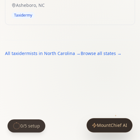
Asheboro
,
NC
Taxidermy
All
taxidermists
in
North Carolina
→
Browse all states →
MountChief AI
0
/
5
setup