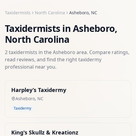
Taxidermists
North Carolina
Asheboro
,
NC
Taxidermists
in
Asheboro
,
North Carolina
2
taxidermists
in the
Asheboro
area. Compare ratings,
read reviews, and find the right
taxidermy
professional near you.
Harpley’s Taxidermy
Asheboro
,
NC
Taxidermy
King's Skullz & Kreationz