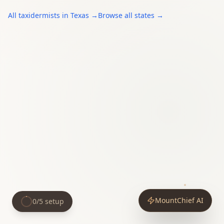
All
taxidermists
in
Texas
→
Browse all states →
MountChief AI
0
/
5
setup