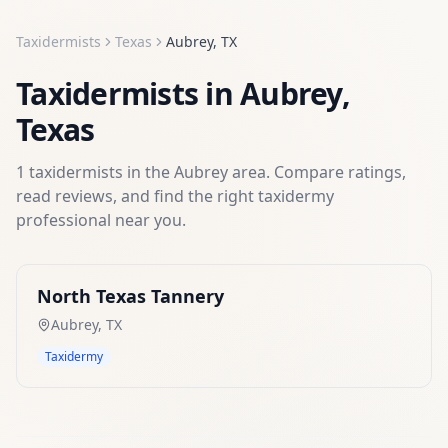
Taxidermists
Texas
Aubrey
,
TX
Taxidermists
in
Aubrey
,
Texas
1
taxidermists
in the
Aubrey
area. Compare ratings,
read reviews, and find the right
taxidermy
professional near you.
North Texas Tannery
Aubrey
,
TX
Taxidermy