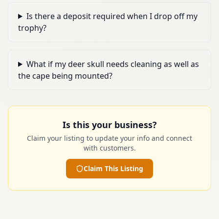
Is there a deposit required when I drop off my
trophy?
What if my deer skull needs cleaning as well as
the cape being mounted?
Is this your business?
Claim your listing to update your info and connect
with customers.
Claim This Listing