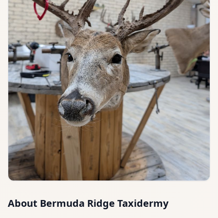
About
Bermuda Ridge Taxidermy