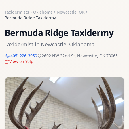
Taxidermists
Oklahoma
Newcastle
,
OK
Bermuda Ridge Taxidermy
Bermuda Ridge Taxidermy
Taxidermist
in
Newcastle
,
Oklahoma
(405) 226-3959
2602 NW 32nd St
,
Newcastle
,
OK
73065
View on Yelp