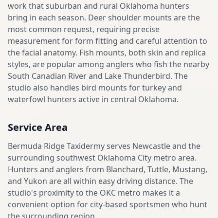
work that suburban and rural Oklahoma hunters
bring in each season. Deer shoulder mounts are the
most common request, requiring precise
measurement for form fitting and careful attention to
the facial anatomy. Fish mounts, both skin and replica
styles, are popular among anglers who fish the nearby
South Canadian River and Lake Thunderbird. The
studio also handles bird mounts for turkey and
waterfowl hunters active in central Oklahoma.
Service Area
Bermuda Ridge Taxidermy serves Newcastle and the
surrounding southwest Oklahoma City metro area.
Hunters and anglers from Blanchard, Tuttle, Mustang,
and Yukon are all within easy driving distance. The
studio's proximity to the OKC metro makes it a
convenient option for city-based sportsmen who hunt
the surrounding region.