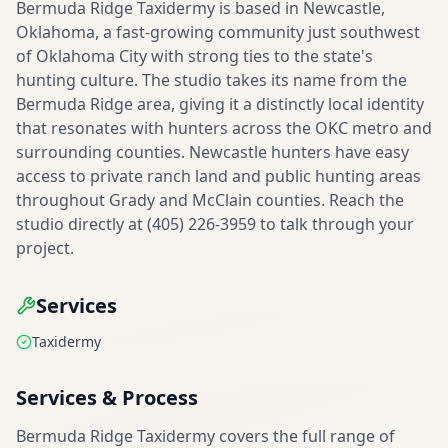
Bermuda Ridge Taxidermy is based in Newcastle,
Oklahoma, a fast-growing community just southwest
of Oklahoma City with strong ties to the state's
hunting culture. The studio takes its name from the
Bermuda Ridge area, giving it a distinctly local identity
that resonates with hunters across the OKC metro and
surrounding counties. Newcastle hunters have easy
access to private ranch land and public hunting areas
throughout Grady and McClain counties. Reach the
studio directly at (405) 226-3959 to talk through your
project.
Services
Taxidermy
Services & Process
Bermuda Ridge Taxidermy covers the full range of