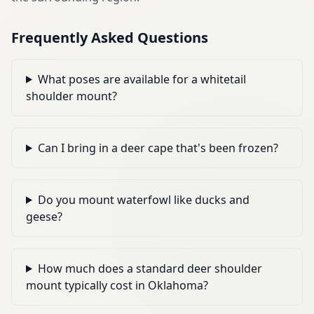
Frequently Asked Questions
What poses are available for a whitetail
shoulder mount?
Can I bring in a deer cape that's been frozen?
Do you mount waterfowl like ducks and
geese?
How much does a standard deer shoulder
mount typically cost in Oklahoma?