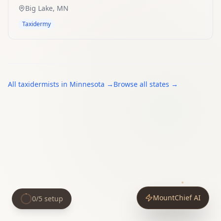
Big Lake
,
MN
Taxidermy
All
taxidermists
in
Minnesota
→
Browse all states →
MountChief AI
0
/
5
setup