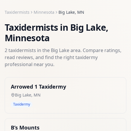
Taxidermists
Minnesota
Big Lake
,
MN
Taxidermists
in
Big Lake
,
Minnesota
2
taxidermists
in the
Big Lake
area. Compare ratings,
read reviews, and find the right
taxidermy
professional near you.
Arrowed 1 Taxidermy
Big Lake
,
MN
Taxidermy
B’s Mounts