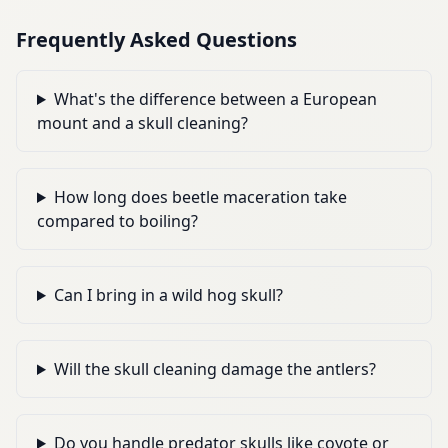
Frequently Asked Questions
What's the difference between a European
mount and a skull cleaning?
How long does beetle maceration take
compared to boiling?
Can I bring in a wild hog skull?
Will the skull cleaning damage the antlers?
Do you handle predator skulls like coyote or