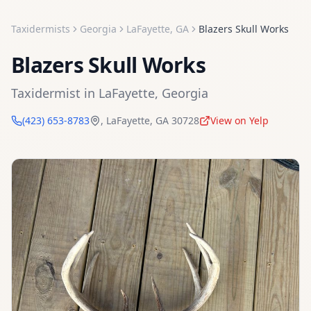
Taxidermists
Georgia
LaFayette
,
GA
Blazers Skull Works
Blazers Skull Works
Taxidermist
in
LaFayette
,
Georgia
(423) 653-8783
,
LaFayette
,
GA
30728
View on Yelp