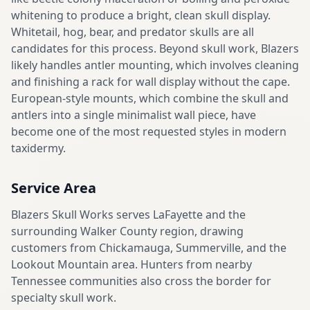
whitening to produce a bright, clean skull display.
Whitetail, hog, bear, and predator skulls are all
candidates for this process. Beyond skull work, Blazers
likely handles antler mounting, which involves cleaning
and finishing a rack for wall display without the cape.
European-style mounts, which combine the skull and
antlers into a single minimalist wall piece, have
become one of the most requested styles in modern
taxidermy.
Service Area
Blazers Skull Works serves LaFayette and the
surrounding Walker County region, drawing
customers from Chickamauga, Summerville, and the
Lookout Mountain area. Hunters from nearby
Tennessee communities also cross the border for
specialty skull work.