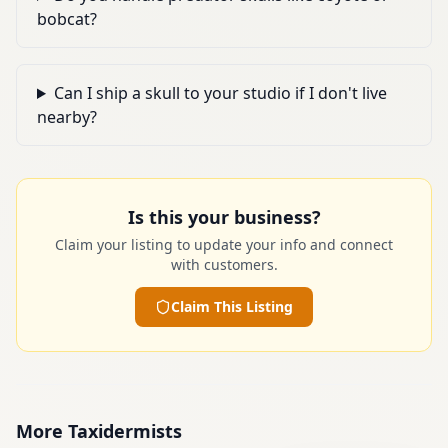
bobcat?
Can I ship a skull to your studio if I don't live
nearby?
Is this your business?
Claim your listing to update your info and connect
with customers.
Claim This Listing
More
Taxidermists