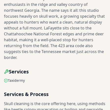
enthusiasts in the ridge and valley country of
northwest Georgia. The name says it all: this studio
focuses heavily on skull work, a growing specialty that
appeals to hunters who want a clean, natural display
without a full mount. LaFayette sits close to the
Chattahoochee National Forest edges and prime deer
habitat, making it a well-placed stop for hunters
returning from the field. The 423 area code also
suggests ties to the Tennessee market just across the
border.
Services
Taxidermy
Services & Process
Skull cleaning is the core offering here, using methods
like beetle colony maceration or boiling and peroxide