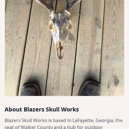
About
Blazers Skull Works
Blazers Skull Works is based in LaFayette, Georgia, the
seat of Walker County and a hub for outdoor