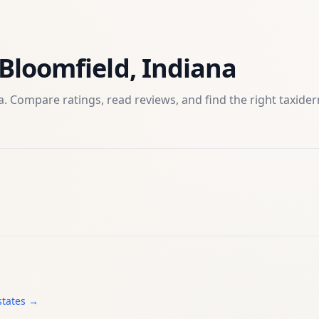
Bloomfield
,
Indiana
. Compare ratings, read reviews, and find the right
taxide
states →