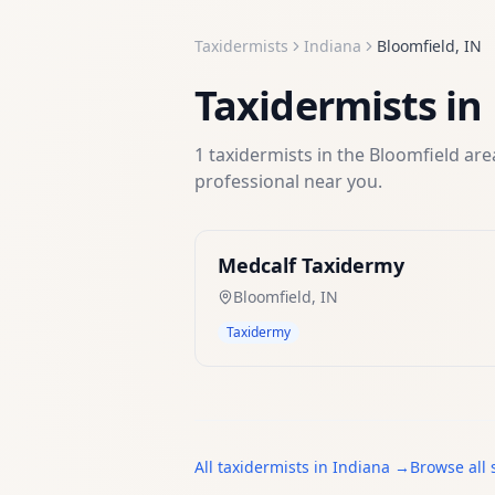
Taxidermists
Indiana
Bloomfield
,
IN
Taxidermists
in
1
taxidermists
in the
Bloomfield
area
professional near you.
Medcalf Taxidermy
Bloomfield
,
IN
Taxidermy
All
taxidermists
in
Indiana
→
Browse all 