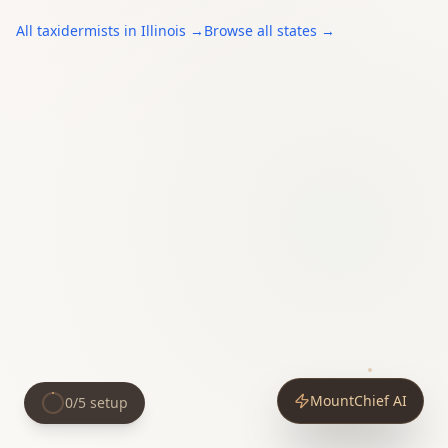
All
taxidermists
in
Illinois
→
Browse all states →
MountChief AI
0
/
5
setup