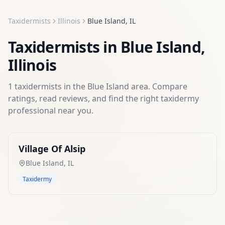
Taxidermists
Illinois
Blue Island
,
IL
Taxidermists
in
Blue Island
,
Illinois
1
taxidermists
in the
Blue Island
area. Compare
ratings, read reviews, and find the right
taxidermy
professional near you.
Village Of Alsip
Blue Island
,
IL
Taxidermy