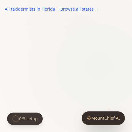
All
taxidermists
in
Florida
→
Browse all states →
MountChief AI
0
/
5
setup