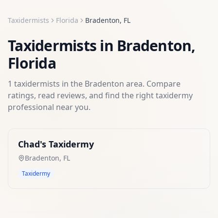
Taxidermists
Florida
Bradenton
,
FL
Taxidermists
in
Bradenton
,
Florida
1
taxidermists
in the
Bradenton
area. Compare
ratings, read reviews, and find the right
taxidermy
professional near you.
Chad's Taxidermy
Bradenton
,
FL
Taxidermy