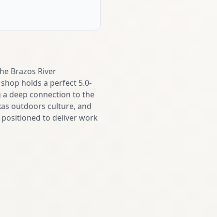
the Brazos River
shop holds a perfect 5.0-
g a deep connection to the
as outdoors culture, and
s positioned to deliver work