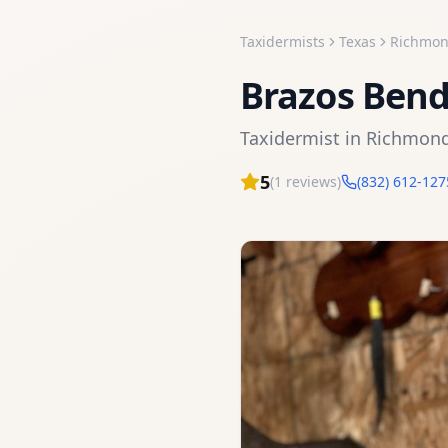
Taxidermists
Texas
Richmo
Brazos Ben
Taxidermist
in
Richmon
5
(
1
reviews)
(832) 612-127