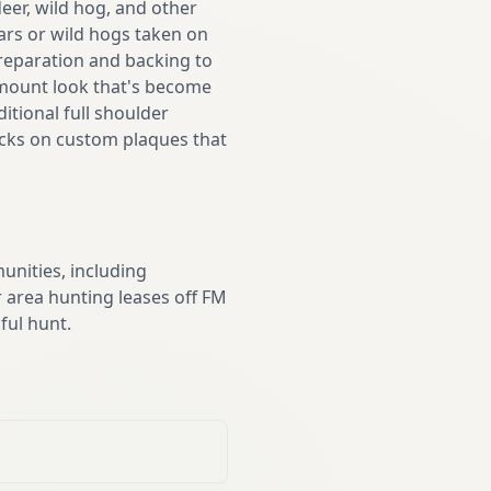
eer, wild hog, and other
ars or wild hogs taken on
preparation and backing to
 mount look that's become
tional full shoulder
racks on custom plaques that
nities, including
 area hunting leases off FM
ful hunt.