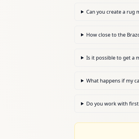
Can you create a rug 
How close to the Brazo
Is it possible to get a
What happens if my c
Do you work with firs