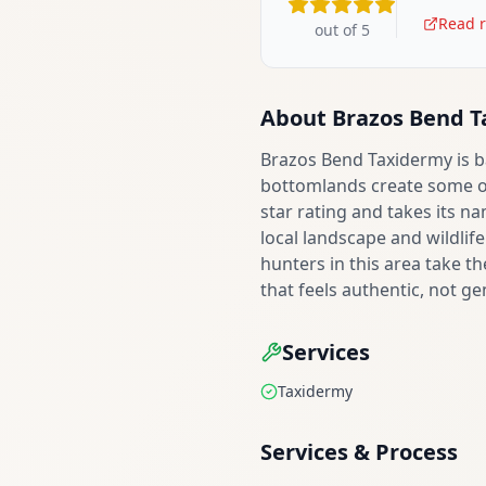
Read r
out of 5
About
Brazos Bend 
Brazos Bend Taxidermy is b
bottomlands create some of 
star rating and takes its n
local landscape and wildli
hunters in this area take th
that feels authentic, not ge
Services
Taxidermy
Services & Process