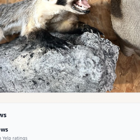
ws
ews
 Yelp ratings