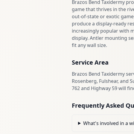
Brazos Bend Taxidermy prov
game that thrives in the ri
out-of-state or exotic game
produce a display-ready re
increasingly popular with 
display. Antler mounting se
fit any wall size.
Service Area
Brazos Bend Taxidermy ser
Rosenberg, Fulshear, and S
762 and Highway 59 will fin
Frequently Asked Qu
What's involved in a w