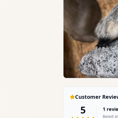
Customer Revie
5
1
revi
Based on