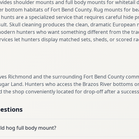
ides shoulder mounts and full body mounts for whitetail d
ver bottom habitats of Fort Bend County. Rug mounts for be
 hunts are a specialized service that requires careful hide 
sult. Skull cleaning produces the clean, dramatic European
modern hunters who want something different from the tradi
rvices let hunters display matched sets, sheds, or scored 
ves Richmond and the surrounding Fort Bend County commu
ugar Land. Hunters who access the Brazos River bottoms or
d the shop conveniently located for drop-off after a success
estions
ild hog full body mount?