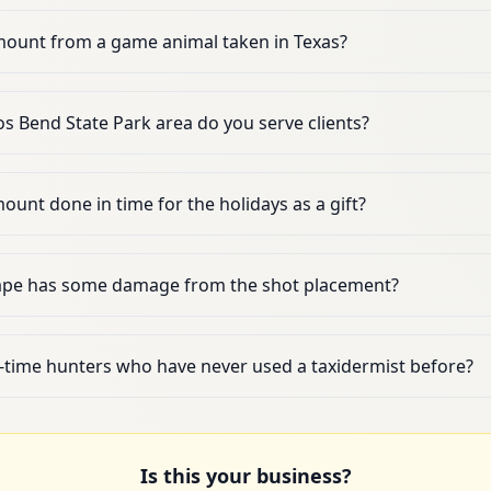
mount from a game animal taken in Texas?
s Bend State Park area do you serve clients?
 mount done in time for the holidays as a gift?
ape has some damage from the shot placement?
t-time hunters who have never used a taxidermist before?
Is this your business?