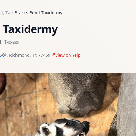
nd
,
TX
Brazos Bend Taxidermy
d Taxidermy
d
,
Texas
5
,
Richmond
,
TX
77469
View on Yelp