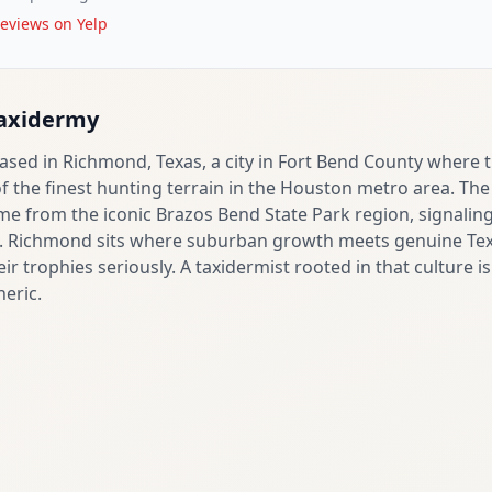
eviews on Yelp
Taxidermy
ased in Richmond, Texas, a city in Fort Bend County where 
the finest hunting terrain in the Houston metro area. The 
ame from the iconic Brazos Bend State Park region, signalin
fe. Richmond sits where suburban growth meets genuine Tex
eir trophies seriously. A taxidermist rooted in that culture i
neric.