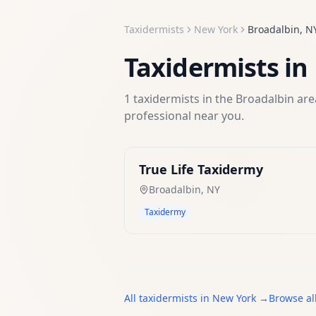
Taxidermists
New York
Broadalbin
,
N
Taxidermists
in
1
taxidermists
in the
Broadalbin
area
professional near you.
True Life Taxidermy
Broadalbin
,
NY
Taxidermy
All
taxidermists
in
New York
→
Browse al