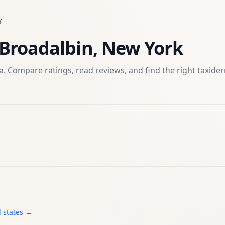
Y
Broadalbin
,
New York
. Compare ratings, read reviews, and find the right
taxide
l states →