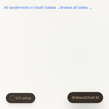
All
taxidermists
in
South Dakota
→
Browse all states →
MountChief AI
0
/
5
setup