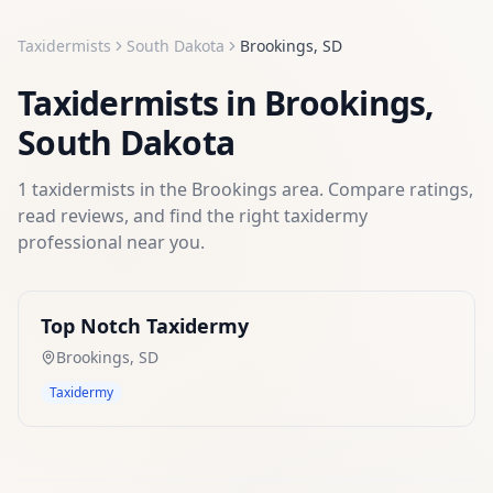
Taxidermists
South Dakota
Brookings
,
SD
Taxidermists
in
Brookings
,
South Dakota
1
taxidermists
in the
Brookings
area. Compare ratings,
read reviews, and find the right
taxidermy
professional near you.
Top Notch Taxidermy
Brookings
,
SD
Taxidermy