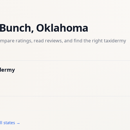
Bunch
,
Oklahoma
mpare ratings, read reviews, and find the right
taxidermy
idermy
ll states →