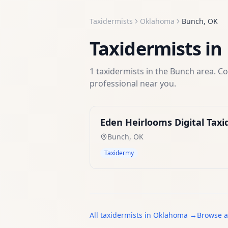
Taxidermists
Oklahoma
Bunch
,
OK
Taxidermists
in
1
taxidermists
in the
Bunch
area. Co
professional near you.
Eden Heirlooms Digital Tax
Bunch
,
OK
Taxidermy
All
taxidermists
in
Oklahoma
→
Browse a