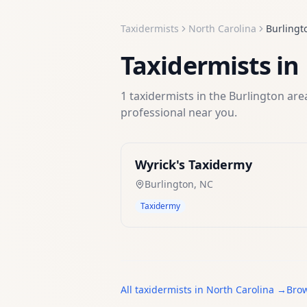
Taxidermists
North Carolina
Burlingt
Taxidermists
in
1
taxidermists
in the
Burlington
area
professional near you.
Wyrick's Taxidermy
Burlington
,
NC
Taxidermy
All
taxidermists
in
North Carolina
→
Brow