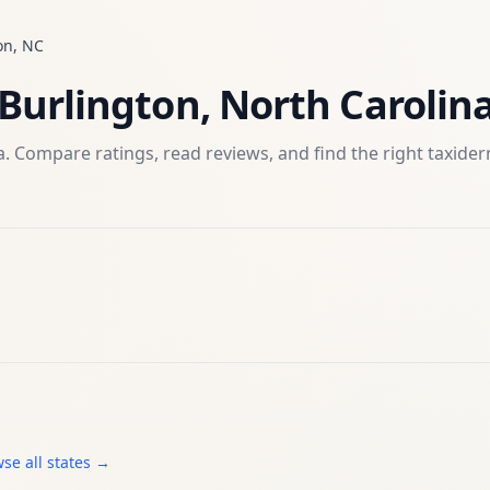
on
,
NC
Burlington
,
North Carolin
. Compare ratings, read reviews, and find the right
taxide
se all states →