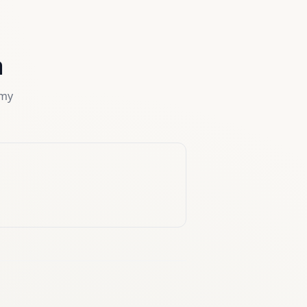
a
rmy