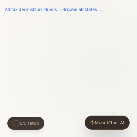
All
taxidermists
in
Illinois
→
Browse all states →
MountChief AI
0
/
5
setup