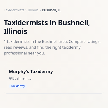
Taxidermists
Illinois
Bushnell
,
IL
Taxidermists
in
Bushnell
,
Illinois
1
taxidermists
in the
Bushnell
area. Compare ratings,
read reviews, and find the right
taxidermy
professional near you.
Murphy's Taxidermy
Bushnell
,
IL
Taxidermy