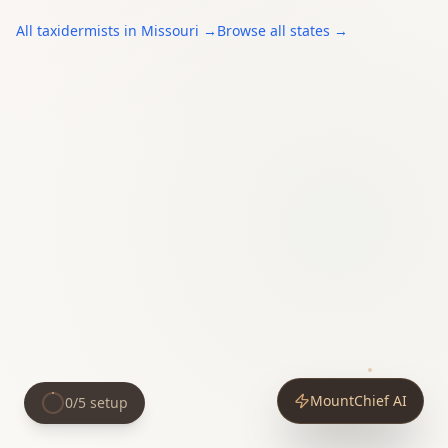
All
taxidermists
in
Missouri
→
Browse all states →
MountChief AI
0
/
5
setup