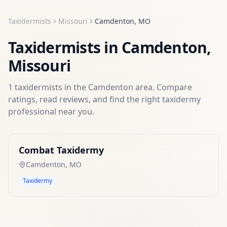
Taxidermists
Missouri
Camdenton
,
MO
Taxidermists
in
Camdenton
,
Missouri
1
taxidermists
in the
Camdenton
area. Compare
ratings, read reviews, and find the right
taxidermy
professional near you.
Combat Taxidermy
Camdenton
,
MO
Taxidermy