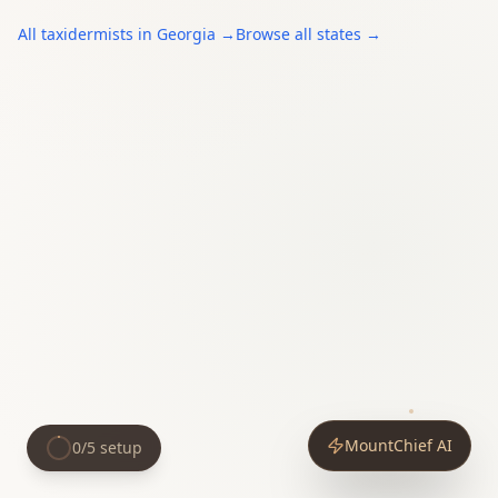
All
taxidermists
in
Georgia
→
Browse all states →
MountChief AI
0
/
5
setup