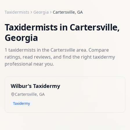
Taxidermists
Georgia
Cartersville
,
GA
Taxidermists
in
Cartersville
,
Georgia
1
taxidermists
in the
Cartersville
area. Compare
ratings, read reviews, and find the right
taxidermy
professional near you.
Wilbur's Taxidermy
Cartersville
,
GA
Taxidermy