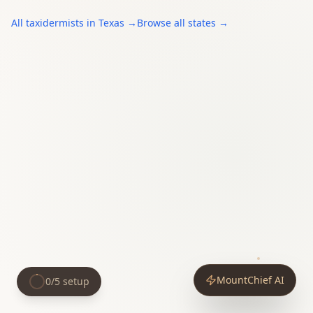
All
taxidermists
in
Texas
→
Browse all states →
MountChief AI
0
/
5
setup