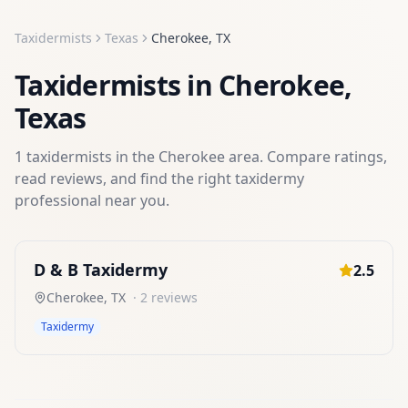
Taxidermists
Texas
Cherokee
,
TX
Taxidermists
in
Cherokee
,
Texas
1
taxidermists
in the
Cherokee
area. Compare ratings,
read reviews, and find the right
taxidermy
professional near you.
D & B Taxidermy
2.5
Cherokee
,
TX
·
2
reviews
Taxidermy