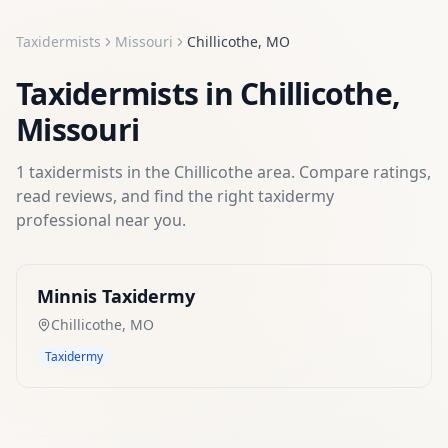
Taxidermists
Missouri
Chillicothe
,
MO
Taxidermists
in
Chillicothe
,
Missouri
1
taxidermists
in the
Chillicothe
area. Compare ratings,
read reviews, and find the right
taxidermy
professional near you.
Minnis Taxidermy
Chillicothe
,
MO
Taxidermy