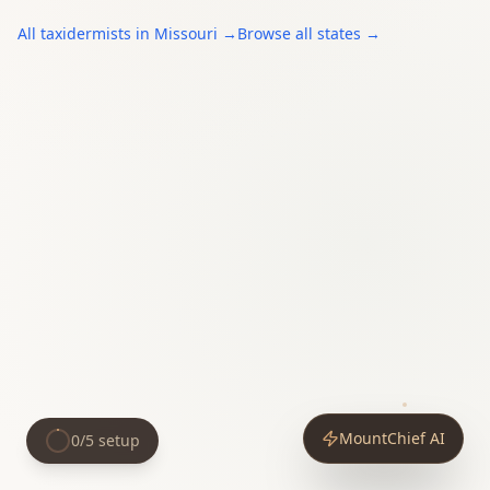
All
taxidermists
in
Missouri
→
Browse all states →
MountChief AI
0
/
5
setup