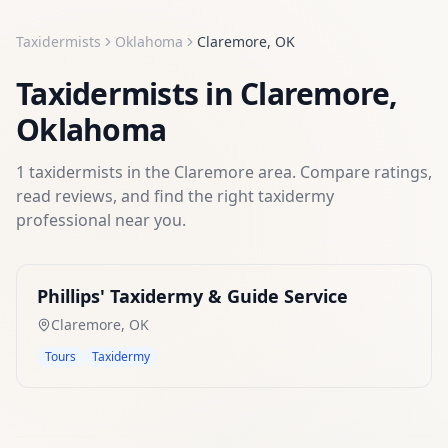
Taxidermists
Oklahoma
Claremore
,
OK
Taxidermists
in
Claremore
,
Oklahoma
1
taxidermists
in the
Claremore
area. Compare ratings,
read reviews, and find the right
taxidermy
professional near you.
Phillips' Taxidermy & Guide Service
Claremore
,
OK
Tours
Taxidermy