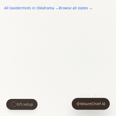
All
taxidermists
in
Oklahoma
→
Browse all states →
MountChief AI
0
/
5
setup