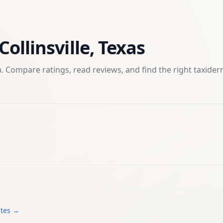
Collinsville
,
Texas
. Compare ratings, read reviews, and find the right
taxide
ates →