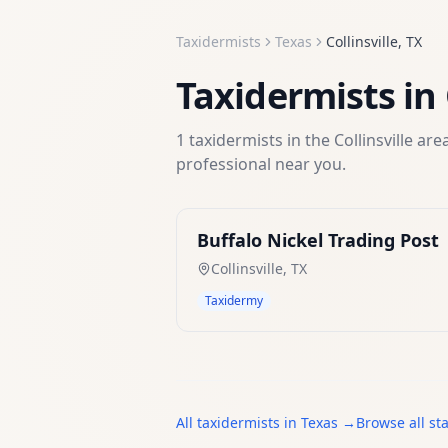
Taxidermists
Texas
Collinsville
,
TX
Taxidermists
in
1
taxidermists
in the
Collinsville
area
professional near you.
Buffalo Nickel Trading Post
Collinsville
,
TX
Taxidermy
All
taxidermists
in
Texas
→
Browse all st