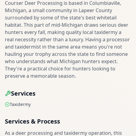
Courser Deer Processing is based in Columbiaville,
Michigan, a small community in Lapeer County
surrounded by some of the state's best whitetail
habitat. This part of mid-Michigan draws serious deer
hunters every fall, making quality local taxidermy a
real necessity rather than a luxury. Having a processor
and taxidermist in the same area means you're not
hauling your trophy across the state to find someone
who understands what Michigan hunters expect.
They're a practical choice for hunters looking to
preserve a memorable season.
Services
Taxidermy
Services & Process
As a deer processing and taxidermy operation, this