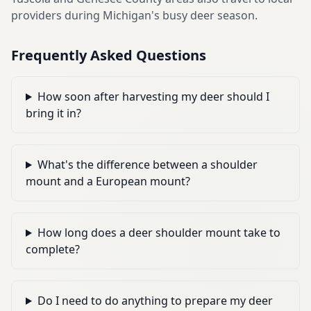
providers during Michigan's busy deer season.
Frequently Asked Questions
How soon after harvesting my deer should I
bring it in?
What's the difference between a shoulder
mount and a European mount?
How long does a deer shoulder mount take to
complete?
Do I need to do anything to prepare my deer