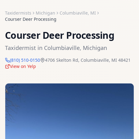
Taxidermists
Michigan
Columbiaville
,
MI
Courser Deer Processing
Courser Deer Processing
Taxidermist
in
Columbiaville
,
Michigan
(810) 510-0150
4706 Skelton Rd
,
Columbiaville
,
MI
48421
View on Yelp