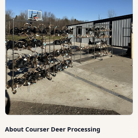
About
Courser Deer Processing