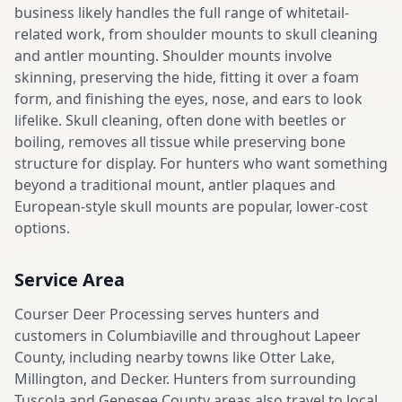
business likely handles the full range of whitetail-
related work, from shoulder mounts to skull cleaning
and antler mounting. Shoulder mounts involve
skinning, preserving the hide, fitting it over a foam
form, and finishing the eyes, nose, and ears to look
lifelike. Skull cleaning, often done with beetles or
boiling, removes all tissue while preserving bone
structure for display. For hunters who want something
beyond a traditional mount, antler plaques and
European-style skull mounts are popular, lower-cost
options.
Service Area
Courser Deer Processing serves hunters and
customers in Columbiaville and throughout Lapeer
County, including nearby towns like Otter Lake,
Millington, and Decker. Hunters from surrounding
Tuscola and Genesee County areas also travel to local