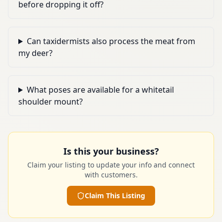
before dropping it off?
Can taxidermists also process the meat from
my deer?
What poses are available for a whitetail
shoulder mount?
Is this your business?
Claim your listing to update your info and connect
with customers.
Claim This Listing