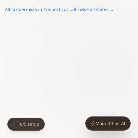
All
taxidermists
in
Connecticut
→
Browse all states →
MountChief AI
0
/
5
setup