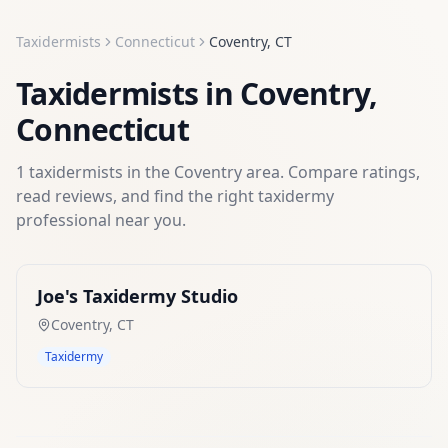
Taxidermists
Connecticut
Coventry
,
CT
Taxidermists
in
Coventry
,
Connecticut
1
taxidermists
in the
Coventry
area. Compare ratings,
read reviews, and find the right
taxidermy
professional near you.
Joe's Taxidermy Studio
Coventry
,
CT
Taxidermy