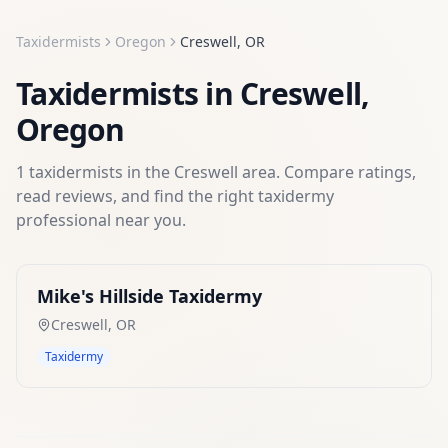
Taxidermists
Oregon
Creswell
,
OR
Taxidermists
in
Creswell
,
Oregon
1
taxidermists
in the
Creswell
area. Compare ratings,
read reviews, and find the right
taxidermy
professional near you.
Mike's Hillside Taxidermy
Creswell
,
OR
Taxidermy