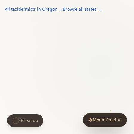
All
taxidermists
in
Oregon
→
Browse all states →
MountChief AI
0
/
5
setup