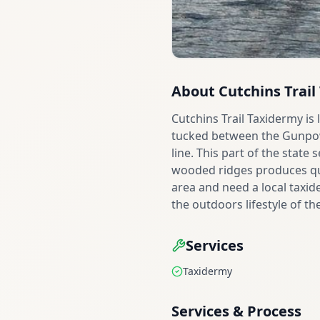
About
Cutchins Trai
Cutchins Trail Taxidermy is
tucked between the Gunpowd
line. This part of the state
wooded ridges produces qua
area and need a local taxide
the outdoors lifestyle of th
Services
Taxidermy
Services & Process