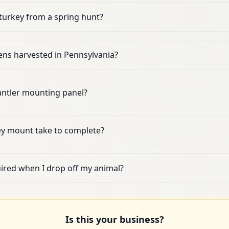
turkey from a spring hunt?
ns harvested in Pennsylvania?
 antler mounting panel?
ey mount take to complete?
uired when I drop off my animal?
Is this your business?