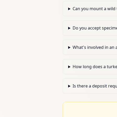
Can you mount a wild 
Do you accept specime
What's involved in an
How long does a turk
Is there a deposit req