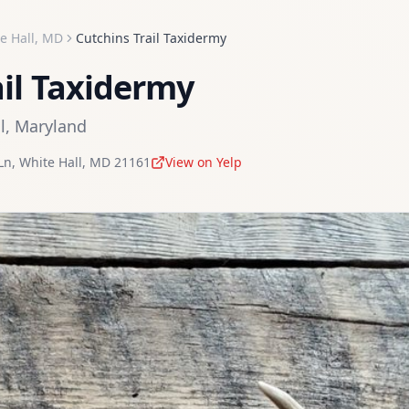
e Hall
,
MD
Cutchins Trail Taxidermy
ail Taxidermy
l
,
Maryland
Ln
,
White Hall
,
MD
21161
View on Yelp