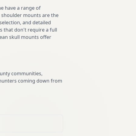
me have a range of
er shoulder mounts are the
selection, and detailed
that don't require a full
pean skull mounts offer
ounty communities,
ve hunters coming down from