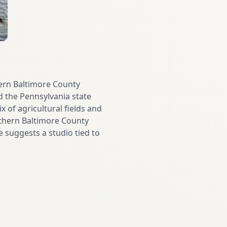
hern Baltimore County
d the Pennsylvania state
x of agricultural fields and
rthern Baltimore County
e suggests a studio tied to