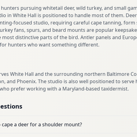
hunters pursuing whitetail deer, wild turkey, and small ga
dio in White Hall is positioned to handle most of them. De
ting-focused studio, requiring careful cape tanning, form 
Turkey fans, spurs, and beard mounts are popular keepsakes 
e most distinctive parts of the bird. Antler panels and Euro
s for hunters who want something different.
erves White Hall and the surrounding northern Baltimore C
n, and Phoenix. The studio is also well positioned to ser
 who prefer working with a Maryland-based taxidermist.
estions
o cape a deer for a shoulder mount?