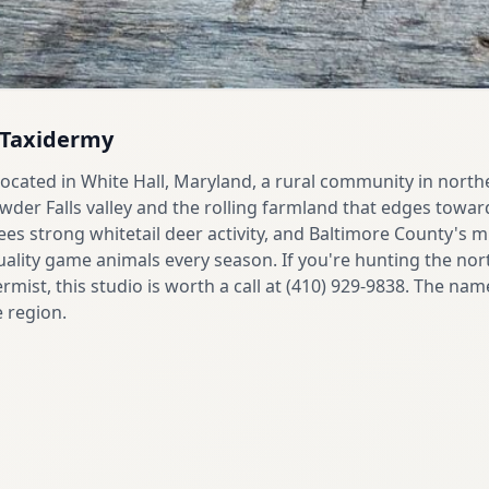
l Taxidermy
 located in White Hall, Maryland, a rural community in nort
er Falls valley and the rolling farmland that edges towar
 sees strong whitetail deer activity, and Baltimore County's mi
lity game animals every season. If you're hunting the no
rmist, this studio is worth a call at (410) 929-9838. The nam
e region.