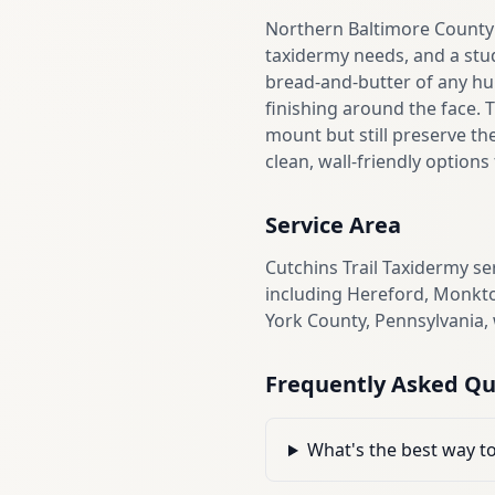
Northern Baltimore County 
taxidermy needs, and a stu
bread-and-butter of any hun
finishing around the face. 
mount but still preserve th
clean, wall-friendly option
Service Area
Cutchins Trail Taxidermy s
including Hereford, Monkto
York County, Pennsylvania,
Frequently Asked Qu
What's the best way t