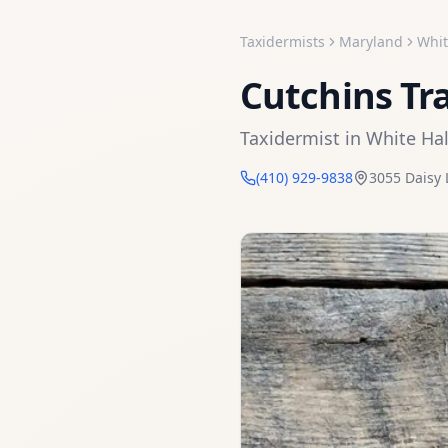
Taxidermists
Maryland
Whit
Cutchins Tr
Taxidermist
in
White Hal
(410) 929-9838
3055 Daisy 