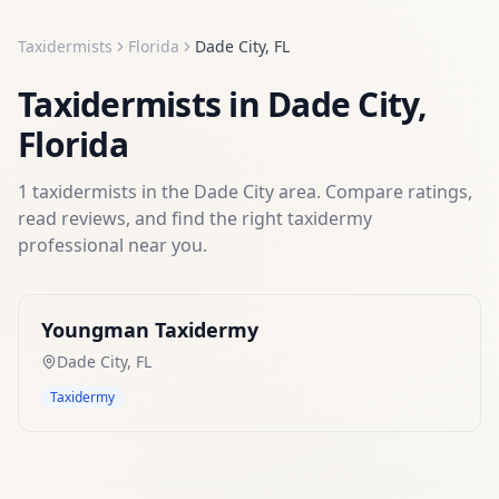
Taxidermists
Florida
Dade City
,
FL
Taxidermists
in
Dade City
,
Florida
1
taxidermists
in the
Dade City
area. Compare ratings,
read reviews, and find the right
taxidermy
professional near you.
Youngman Taxidermy
Dade City
,
FL
Taxidermy