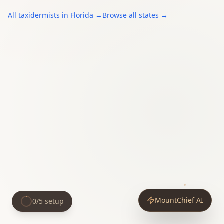
All
taxidermists
in
Florida
→
Browse all states →
MountChief AI
0
/
5
setup