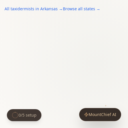
All
taxidermists
in
Arkansas
→
Browse all states →
MountChief AI
0
/
5
setup