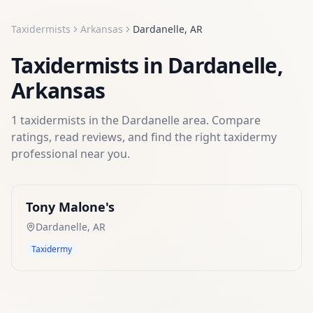
Taxidermists
Arkansas
Dardanelle
,
AR
Taxidermists
in
Dardanelle
,
Arkansas
1
taxidermists
in the
Dardanelle
area. Compare
ratings, read reviews, and find the right
taxidermy
professional near you.
Tony Malone's
Dardanelle
,
AR
Taxidermy