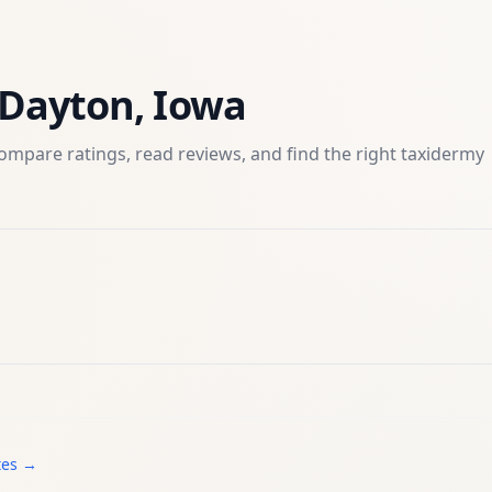
Dayton
,
Iowa
ompare ratings, read reviews, and find the right
taxidermy
tes →