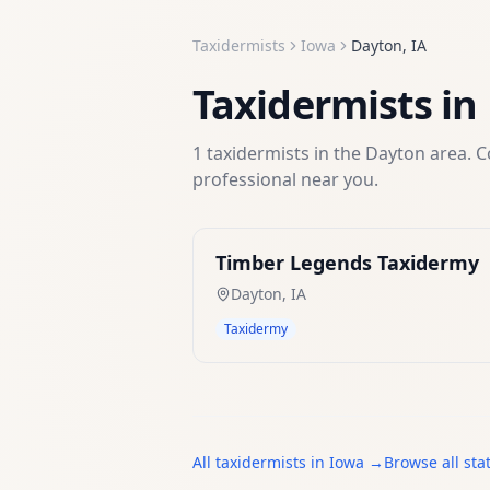
Taxidermists
Iowa
Dayton
,
IA
Taxidermists
in
1
taxidermists
in the
Dayton
area. C
professional near you.
Timber Legends Taxidermy
Dayton
,
IA
Taxidermy
All
taxidermists
in
Iowa
→
Browse all sta