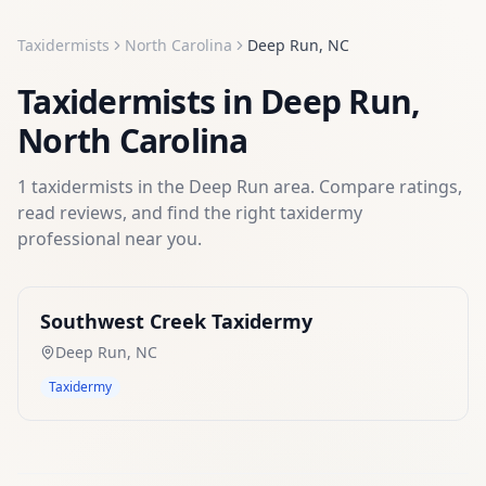
Taxidermists
North Carolina
Deep Run
,
NC
Taxidermists
in
Deep Run
,
North Carolina
1
taxidermists
in the
Deep Run
area. Compare ratings,
read reviews, and find the right
taxidermy
professional near you.
Southwest Creek Taxidermy
Deep Run
,
NC
Taxidermy