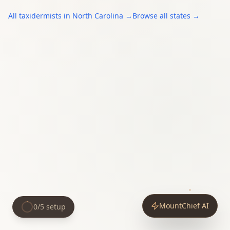
All
taxidermists
in
North Carolina
→
Browse all states →
MountChief AI
0
/
5
setup