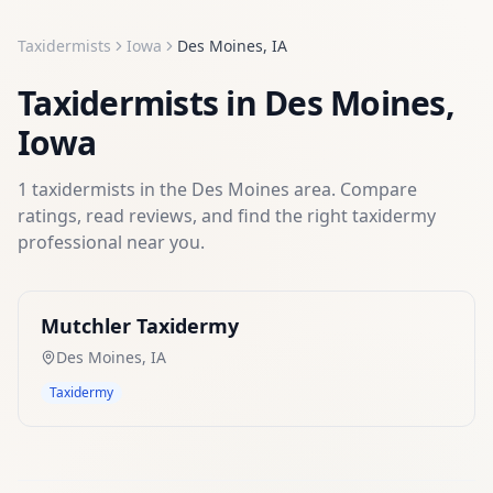
Taxidermists
Iowa
Des Moines
,
IA
Taxidermists
in
Des Moines
,
Iowa
1
taxidermists
in the
Des Moines
area. Compare
ratings, read reviews, and find the right
taxidermy
professional near you.
Mutchler Taxidermy
Des Moines
,
IA
Taxidermy