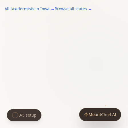
All
taxidermists
in
Iowa
→
Browse all states →
MountChief AI
0
/
5
setup