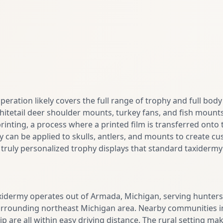
operation likely covers the full range of trophy and full bod
hitetail deer shoulder mounts, turkey fans, and fish mount
rinting, a process where a printed film is transferred onto
y can be applied to skulls, antlers, and mounts to create cu
r truly personalized trophy displays that standard taxidermy 
idermy operates out of Armada, Michigan, serving hunters
rounding northeast Michigan area. Nearby communities i
re all within easy driving distance. The rural setting makes