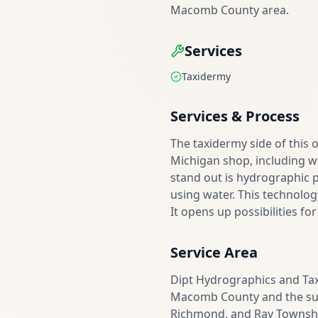
Macomb County area.
Services
Taxidermy
Services & Process
The taxidermy side of this 
Michigan shop, including w
stand out is hydrographic p
using water. This technolog
It opens up possibilities fo
Service Area
Dipt Hydrographics and Tax
Macomb County and the sur
Richmond, and Ray Township a