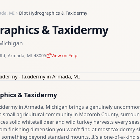
ada
,
MI
Dipt Hydrographics & Taxidermy
raphics & Taxidermy
Michigan
 Rd
,
Armada
,
MI
48005
View on Yelp
phics & Taxidermy
xidermy in Armada, Michigan brings a genuinely uncommon
 a small agricultural community in Macomb County, surrou
es solid whitetail deer and wild turkey harvests every sea
om finishing dimension you won't find at most taxidermy sh
t something beyond standard mounts. It's a one-of-a-kind s