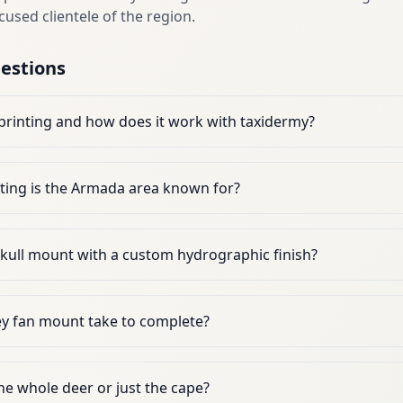
cused clientele of the region.
estions
printing and how does it work with taxidermy?
ting is the Armada area known for?
skull mount with a custom hydrographic finish?
y fan mount take to complete?
the whole deer or just the cape?