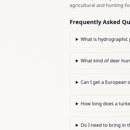
agricultural and hunting-fo
Frequently Asked Qu
What is hydrographic 
What kind of deer hun
Can I get a European 
How long does a turke
Do I need to bring in 