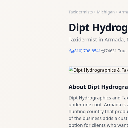
Taxidermists
Michigan
Arm
Dipt Hydrog
Taxidermist
in
Armada
,
(810) 798-8541
74631 True
About
Dipt Hydrogra
Dipt Hydrographics and Ta
under one roof. Armada is
hunting country that produc
of the business adds a cust
option for clients who wan