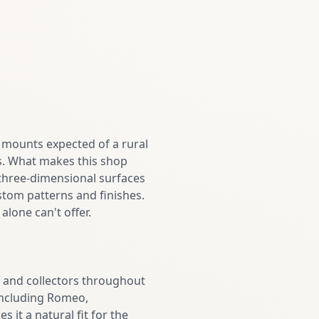
y mounts expected of a rural
s. What makes this shop
 three-dimensional surfaces
stom patterns and finishes.
alone can't offer.
 and collectors throughout
ncluding Romeo,
 it a natural fit for the