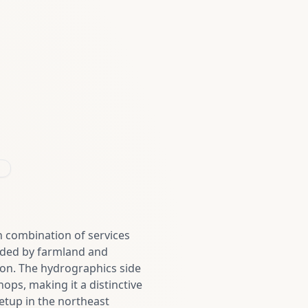
 combination of services
nded by farmland and
son. The hydrographics side
ops, making it a distinctive
etup in the northeast