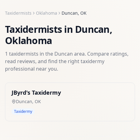
Taxidermists
Oklahoma
Duncan
,
OK
Taxidermists
in
Duncan
,
Oklahoma
1
taxidermists
in the
Duncan
area. Compare ratings,
read reviews, and find the right
taxidermy
professional near you.
JByrd's Taxidermy
Duncan
,
OK
Taxidermy