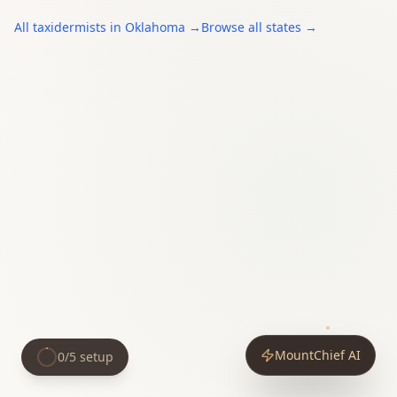
All
taxidermists
in
Oklahoma
→
Browse all states →
MountChief AI
0
/
5
setup