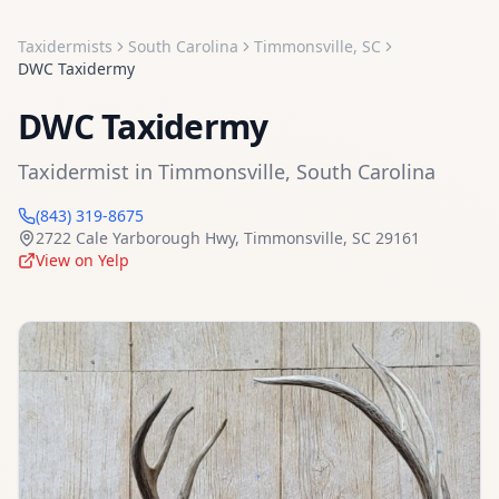
Taxidermists
South Carolina
Timmonsville
,
SC
DWC Taxidermy
DWC Taxidermy
Taxidermist
in
Timmonsville
,
South Carolina
(843) 319-8675
2722 Cale Yarborough Hwy
,
Timmonsville
,
SC
29161
View on Yelp