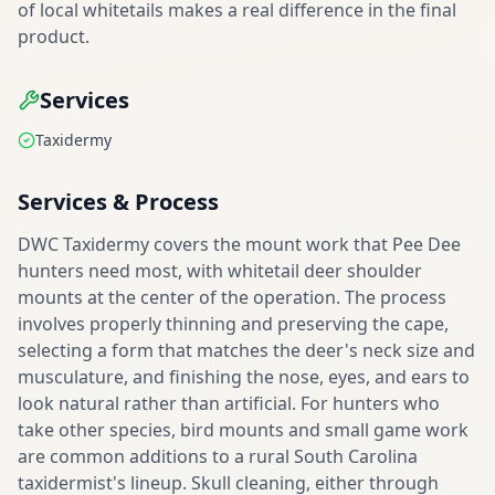
of local whitetails makes a real difference in the final
product.
Services
Taxidermy
Services & Process
DWC Taxidermy covers the mount work that Pee Dee
hunters need most, with whitetail deer shoulder
mounts at the center of the operation. The process
involves properly thinning and preserving the cape,
selecting a form that matches the deer's neck size and
musculature, and finishing the nose, eyes, and ears to
look natural rather than artificial. For hunters who
take other species, bird mounts and small game work
are common additions to a rural South Carolina
taxidermist's lineup. Skull cleaning, either through