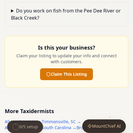
Do you work on fish from the Pee Dee River or
Black Creek?
Is this your business?
Claim your listing to update your info and connect
with customers.
Claim This Listing
More
Taxidermists
All
taxidermists
in
Timmonsville
,
SC
→
MountChief AI
0
/
5
setup
All
taxidermists
in
South Carolina
→
Browse all states →