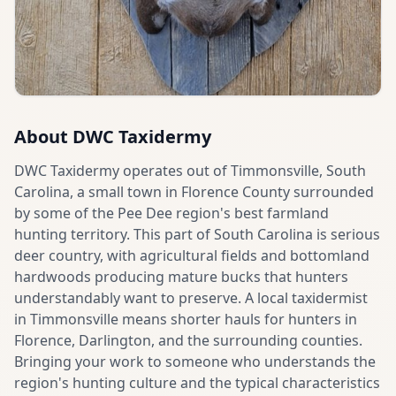
About
DWC Taxidermy
DWC Taxidermy operates out of Timmonsville, South
Carolina, a small town in Florence County surrounded
by some of the Pee Dee region's best farmland
hunting territory. This part of South Carolina is serious
deer country, with agricultural fields and bottomland
hardwoods producing mature bucks that hunters
understandably want to preserve. A local taxidermist
in Timmonsville means shorter hauls for hunters in
Florence, Darlington, and the surrounding counties.
Bringing your work to someone who understands the
region's hunting culture and the typical characteristics