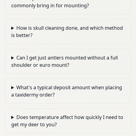
commonly bring in for mounting?
How is skull cleaning done, and which method
is better?
Can I get just antlers mounted without a full
shoulder or euro mount?
What's a typical deposit amount when placing
a taxidermy order?
Does temperature affect how quickly I need to
get my deer to you?