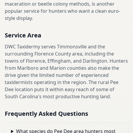
maceration or beetle colony methods, is another
popular service for hunters who want a clean euro-
style display.
Service Area
DWC Taxidermy serves Timmonsville and the
surrounding Florence County area, including the
towns of Florence, Effingham, and Darlington. Hunters
from Marlboro and Marion counties also make the
drive given the limited number of experienced
taxidermists operating in the region. The rural Pee
Dee location puts it within easy reach of some of
South Carolina's most productive hunting land.
Frequently Asked Questions
What species do Pee Dee area hunters most