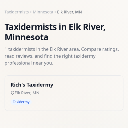
Taxidermists
Minnesota
Elk River
,
MN
Taxidermists
in
Elk River
,
Minnesota
1
taxidermists
in the
Elk River
area. Compare ratings,
read reviews, and find the right
taxidermy
professional near you.
Rich's Taxidermy
Elk River
,
MN
Taxidermy