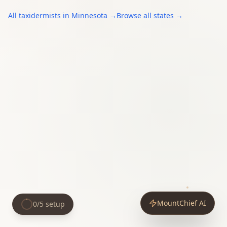
All
taxidermists
in
Minnesota
→
Browse all states →
MountChief AI
0
/
5
setup