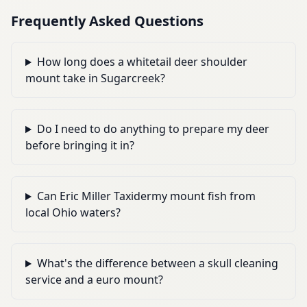
Frequently Asked Questions
How long does a whitetail deer shoulder
mount take in Sugarcreek?
Do I need to do anything to prepare my deer
before bringing it in?
Can Eric Miller Taxidermy mount fish from
local Ohio waters?
What's the difference between a skull cleaning
service and a euro mount?