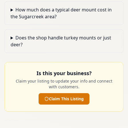
How much does a typical deer mount cost in
the Sugarcreek area?
Does the shop handle turkey mounts or just
deer?
Is this your business?
Claim your listing to update your info and connect
with customers.
Claim This Listing