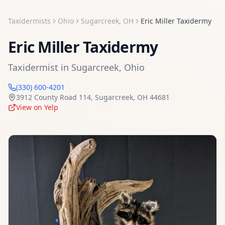
Taxidermists
Ohio
Sugarcreek
,
OH
Eric Miller Taxidermy
Eric Miller Taxidermy
Taxidermist
in
Sugarcreek
,
Ohio
(330) 600-4201
3912 County Road 114
,
Sugarcreek
,
OH
44681
View on Yelp