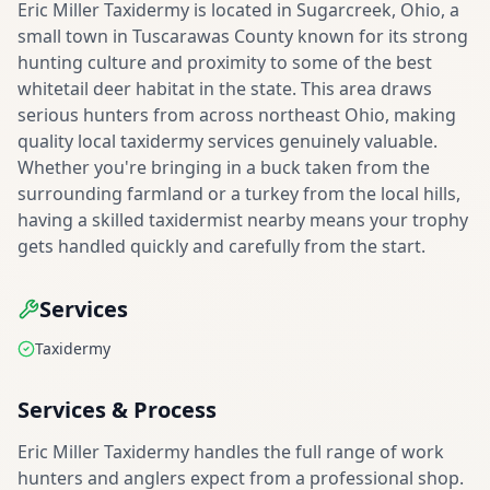
Eric Miller Taxidermy is located in Sugarcreek, Ohio, a
small town in Tuscarawas County known for its strong
hunting culture and proximity to some of the best
whitetail deer habitat in the state. This area draws
serious hunters from across northeast Ohio, making
quality local taxidermy services genuinely valuable.
Whether you're bringing in a buck taken from the
surrounding farmland or a turkey from the local hills,
having a skilled taxidermist nearby means your trophy
gets handled quickly and carefully from the start.
Services
Taxidermy
Services & Process
Eric Miller Taxidermy handles the full range of work
hunters and anglers expect from a professional shop.