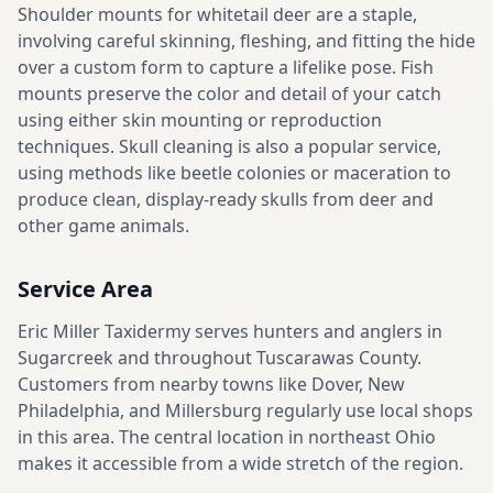
Shoulder mounts for whitetail deer are a staple,
involving careful skinning, fleshing, and fitting the hide
over a custom form to capture a lifelike pose. Fish
mounts preserve the color and detail of your catch
using either skin mounting or reproduction
techniques. Skull cleaning is also a popular service,
using methods like beetle colonies or maceration to
produce clean, display-ready skulls from deer and
other game animals.
Service Area
Eric Miller Taxidermy serves hunters and anglers in
Sugarcreek and throughout Tuscarawas County.
Customers from nearby towns like Dover, New
Philadelphia, and Millersburg regularly use local shops
in this area. The central location in northeast Ohio
makes it accessible from a wide stretch of the region.