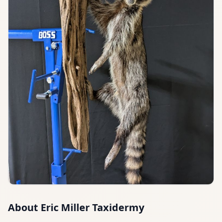
About
Eric Miller Taxidermy