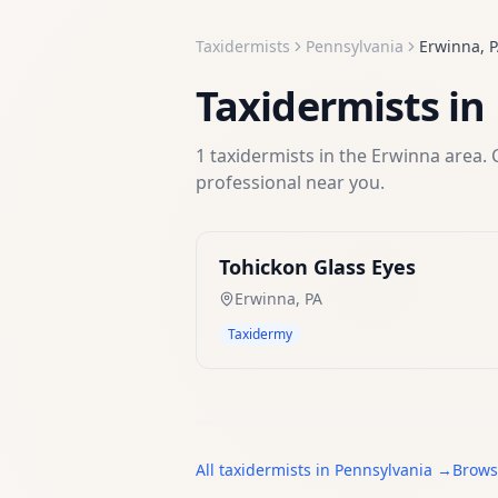
Taxidermists
Pennsylvania
Erwinna
,
P
Taxidermists
in
1
taxidermists
in the
Erwinna
area. 
professional near you.
Tohickon Glass Eyes
Erwinna
,
PA
Taxidermy
All
taxidermists
in
Pennsylvania
→
Brows