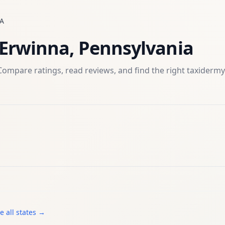
A
Erwinna
,
Pennsylvania
Compare ratings, read reviews, and find the right
taxidermy
e all states →