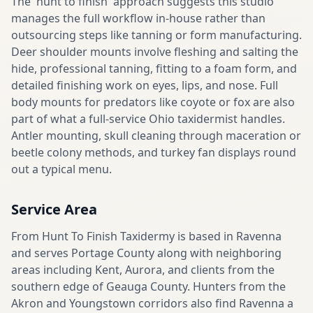
The 'hunt to finish' approach suggests this studio
manages the full workflow in-house rather than
outsourcing steps like tanning or form manufacturing.
Deer shoulder mounts involve fleshing and salting the
hide, professional tanning, fitting to a foam form, and
detailed finishing work on eyes, lips, and nose. Full
body mounts for predators like coyote or fox are also
part of what a full-service Ohio taxidermist handles.
Antler mounting, skull cleaning through maceration or
beetle colony methods, and turkey fan displays round
out a typical menu.
Service Area
From Hunt To Finish Taxidermy is based in Ravenna
and serves Portage County along with neighboring
areas including Kent, Aurora, and clients from the
southern edge of Geauga County. Hunters from the
Akron and Youngstown corridors also find Ravenna a