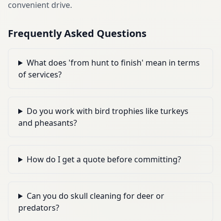
convenient drive.
Frequently Asked Questions
What does 'from hunt to finish' mean in terms
of services?
Do you work with bird trophies like turkeys
and pheasants?
How do I get a quote before committing?
Can you do skull cleaning for deer or
predators?