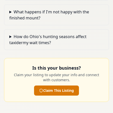
What happens if I'm not happy with the
finished mount?
How do Ohio's hunting seasons affect
taxidermy wait times?
Is this your business?
Claim your listing to update your info and connect
with customers.
Claim This Listing