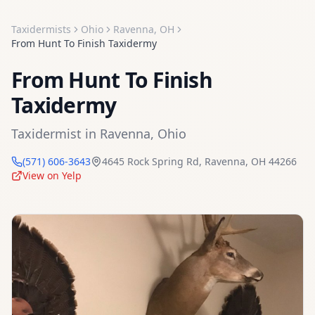
Taxidermists
Ohio
Ravenna
,
OH
From Hunt To Finish Taxidermy
From Hunt To Finish
Taxidermy
Taxidermist
in
Ravenna
,
Ohio
(571) 606-3643
4645 Rock Spring Rd
,
Ravenna
,
OH
44266
View on Yelp