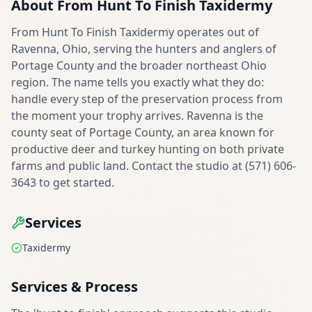
About
From Hunt To Finish Taxidermy
From Hunt To Finish Taxidermy operates out of
Ravenna, Ohio, serving the hunters and anglers of
Portage County and the broader northeast Ohio
region. The name tells you exactly what they do:
handle every step of the preservation process from
the moment your trophy arrives. Ravenna is the
county seat of Portage County, an area known for
productive deer and turkey hunting on both private
farms and public land. Contact the studio at (571) 606-
3643 to get started.
Services
Taxidermy
Services & Process