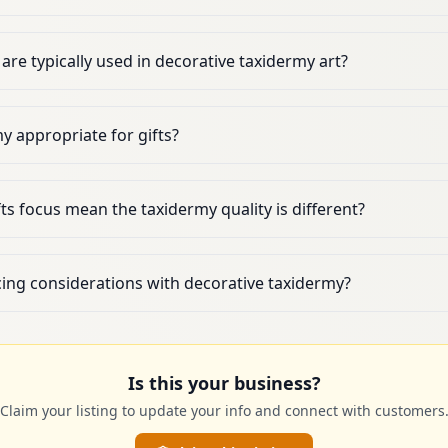
are typically used in decorative taxidermy art?
my appropriate for gifts?
ts focus mean the taxidermy quality is different?
cing considerations with decorative taxidermy?
Is this your business?
Claim your listing to update your info and connect with customers