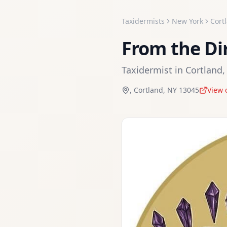
Taxidermists
New York
Cort
From the Di
Taxidermist
in
Cortland
,
Cortland
,
NY
13045
View 