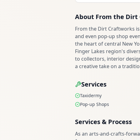
About
From the Dirt
From the Dirt Craftworks is
and even pop-up shop events
the heart of central New Yo
Finger Lakes region's dive
to collectors, interior des
a creative take on a traditio
Services
Taxidermy
Pop-up Shops
Services & Process
As an arts-and-crafts-forw