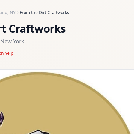
land
,
NY
From the Dirt Craftworks
rt Craftworks
,
New York
on Yelp