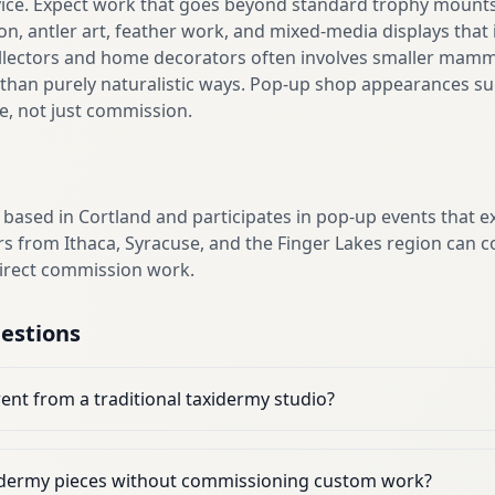
vice. Expect work that goes beyond standard trophy mounts,
on, antler art, feather work, and mixed-media displays that
ollectors and home decorators often involves smaller mamma
r than purely naturalistic ways. Pop-up shop appearances su
se, not just commission.
 based in Cortland and participates in pop-up events that e
s from Ithaca, Syracuse, and the Finger Lakes region can c
direct commission work.
estions
ent from a traditional taxidermy studio?
xidermy pieces without commissioning custom work?