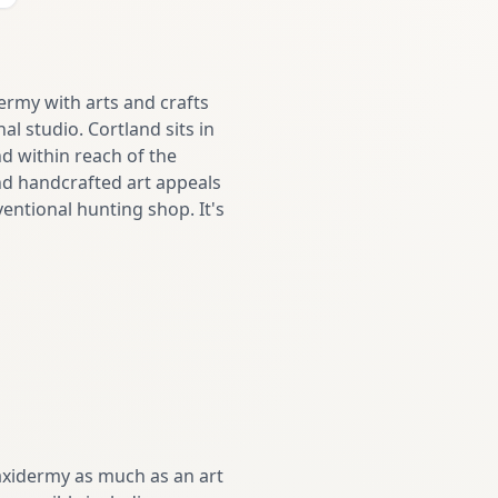
ermy with arts and crafts
l studio. Cortland sits in
nd within reach of the
nd handcrafted art appeals
ventional hunting shop. It's
taxidermy as much as an art