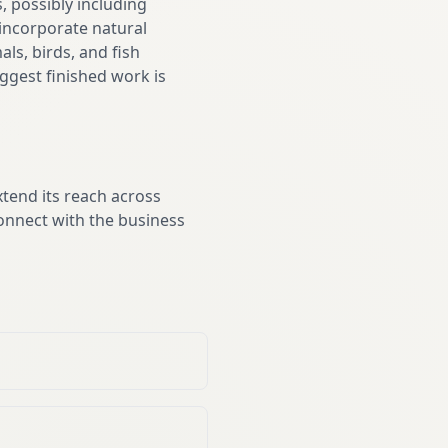
 possibly including
 incorporate natural
ls, birds, and fish
ggest finished work is
xtend its reach across
onnect with the business