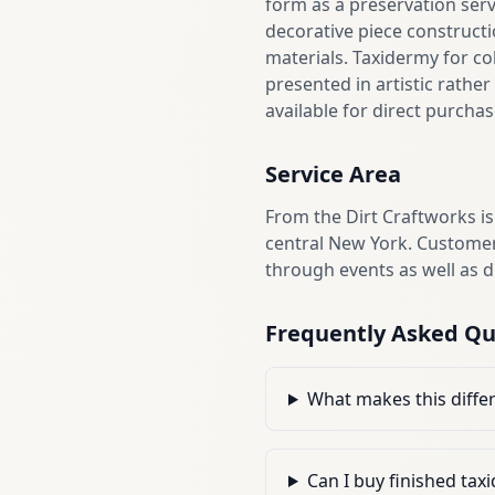
form as a preservation ser
decorative piece constructi
materials. Taxidermy for c
presented in artistic rathe
available for direct purcha
Service Area
From the Dirt Craftworks is
central New York. Customer
through events as well as 
Frequently Asked Qu
What makes this differ
Can I buy finished ta