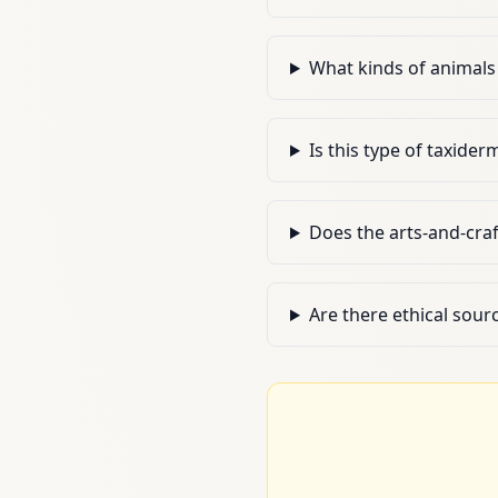
What kinds of animals 
Is this type of taxider
Does the arts-and-craf
Are there ethical sour