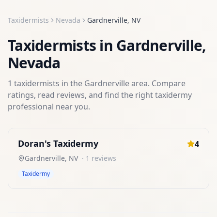
Taxidermists
Nevada
Gardnerville
,
NV
Taxidermists
in
Gardnerville
,
Nevada
1
taxidermists
in the
Gardnerville
area. Compare
ratings, read reviews, and find the right
taxidermy
professional near you.
Doran's Taxidermy
4
Gardnerville
,
NV
·
1
reviews
Taxidermy