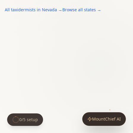
All
taxidermists
in
Nevada
→
Browse all states →
MountChief AI
0
/
5
setup