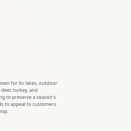
own for its lakes, outdoor
deer, turkey, and
ing to preserve a season's
ds to appeal to customers
hop.