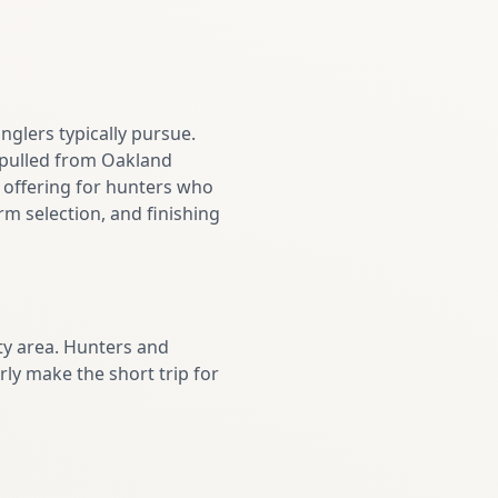
nglers typically pursue.
e pulled from Oakland
 offering for hunters who
m selection, and finishing
y area. Hunters and
ly make the short trip for