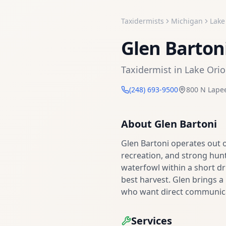
Taxidermists
Michigan
Lake
Glen Barton
Taxidermist
in
Lake Ori
(248) 693-9500
800 N Lape
About
Glen Bartoni
Glen Bartoni operates out 
recreation, and strong hunt
waterfowl within a short dr
best harvest. Glen brings 
who want direct communicat
Services