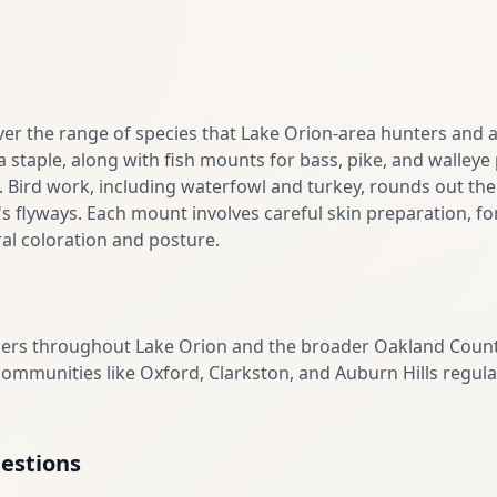
er the range of species that Lake Orion-area hunters and a
 staple, along with fish mounts for bass, pike, and walley
. Bird work, including waterfowl and turkey, rounds out the
 flyways. Each mount involves careful skin preparation, for
al coloration and posture.
mers throughout Lake Orion and the broader Oakland Count
mmunities like Oxford, Clarkston, and Auburn Hills regular
estions