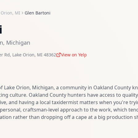
 Orion
,
MI
Glen Bartoni
i
on
,
Michigan
er Rd
,
Lake Orion
,
MI
48362
View on Yelp
of Lake Orion, Michigan, a community in Oakland County kn
ing culture. Oakland County hunters have access to quality 
ive, and having a local taxidermist matters when you're try
a personal, craftsman-level approach to the work, which ten
ion rather than dropping off a cape at a big production s