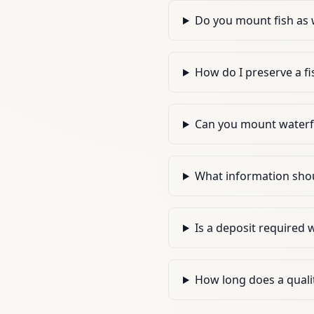
Do you mount fish as 
How do I preserve a fi
Can you mount waterf
What information shoul
Is a deposit required
How long does a qualit