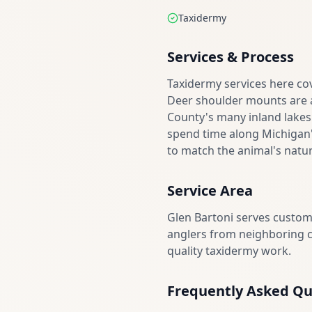
Taxidermy
Services & Process
Taxidermy services here cov
Deer shoulder mounts are a
County's many inland lakes
spend time along Michigan's
to match the animal's natur
Service Area
Glen Bartoni serves custo
anglers from neighboring co
quality taxidermy work.
Frequently Asked Qu