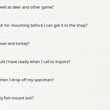
well as deer and other game?
sh for mounting before I can get it to the shop?
owl and turkey?
d I have ready when I call to inquire?
 when I drop off my specimen?
y fish mount last?