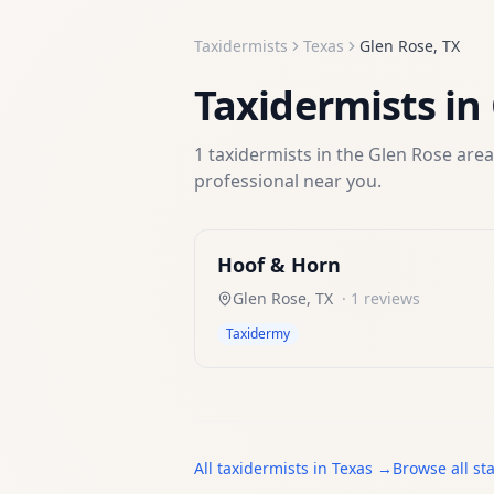
Taxidermists
Texas
Glen Rose
,
TX
Taxidermists
in
1
taxidermists
in the
Glen Rose
area
professional near you.
Hoof & Horn
Glen Rose
,
TX
·
1
reviews
Taxidermy
All
taxidermists
in
Texas
→
Browse all st