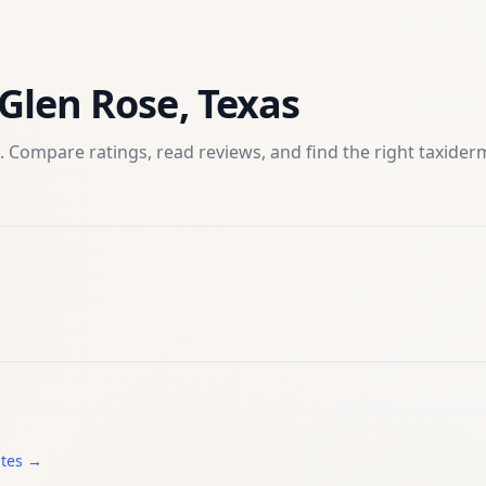
Glen Rose
,
Texas
. Compare ratings, read reviews, and find the right
taxider
ates →