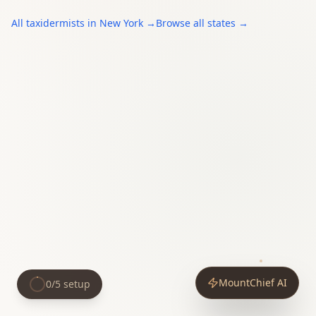
All
taxidermists
in
New York
→
Browse all states →
MountChief AI
0
/
5
setup