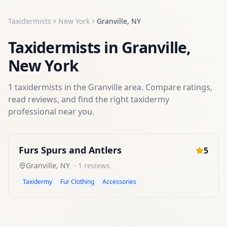
Taxidermists
New York
Granville
,
NY
Taxidermists
in
Granville
,
New York
1
taxidermists
in the
Granville
area. Compare ratings,
read reviews, and find the right
taxidermy
professional near you.
Furs Spurs and Antlers
5
Granville
,
NY
·
1
reviews
Taxidermy
Fur Clothing
Accessories