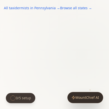
All
taxidermists
in
Pennsylvania
→
Browse all states →
MountChief AI
0
/
5
setup