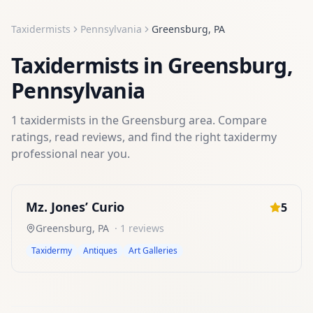
Taxidermists
Pennsylvania
Greensburg
,
PA
Taxidermists
in
Greensburg
,
Pennsylvania
1
taxidermists
in the
Greensburg
area. Compare
ratings, read reviews, and find the right
taxidermy
professional near you.
Mz. Jones’ Curio
5
Greensburg
,
PA
·
1
reviews
Taxidermy
Antiques
Art Galleries