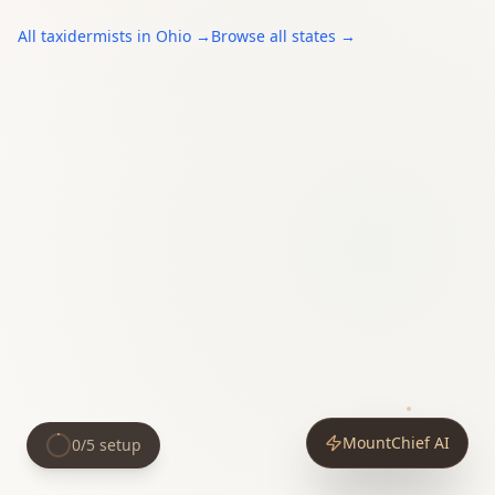
All
taxidermists
in
Ohio
→
Browse all states →
MountChief AI
0
/
5
setup