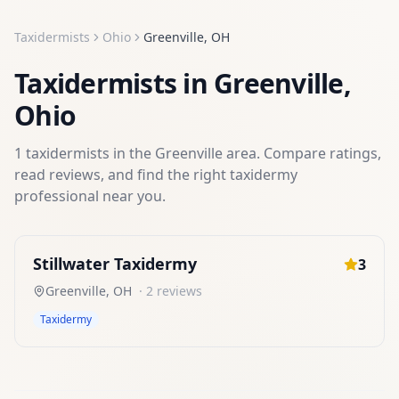
Taxidermists
Ohio
Greenville
,
OH
Taxidermists
in
Greenville
,
Ohio
1
taxidermists
in the
Greenville
area. Compare ratings,
read reviews, and find the right
taxidermy
professional near you.
Stillwater Taxidermy
3
Greenville
,
OH
·
2
reviews
Taxidermy